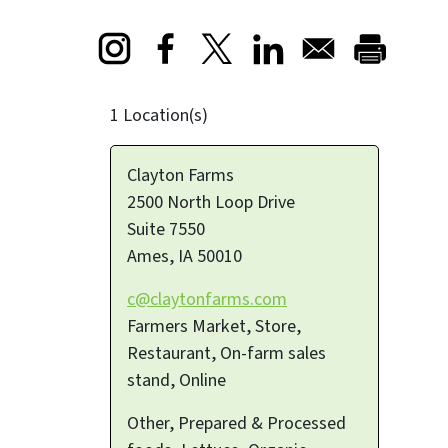
Opens in a new window
Opens in a new window
Opens in a new window
1 Location(s)
Clayton Farms
2500 North Loop Drive
Suite 7550
Ames
,
IA
50010
c@claytonfarms.com
Farmers Market, Store,
Restaurant, On-farm sales
stand, Online
Other, Prepared & Processed