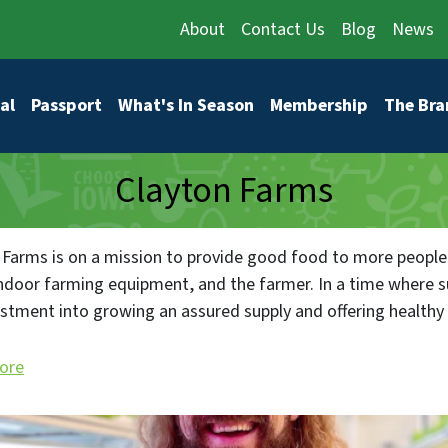
About
Contact Us
Blog
News
vigation
al
Passport
What's In Season
Membership
The Bra
Clayton Farms
 Farms is on a mission to provide good food to more people
indoor farming equipment, and the farmer. In a time where 
estment into growing an assured supply and offering healthy f
ore