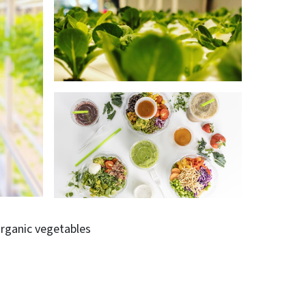
rganic vegetables