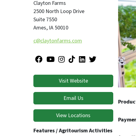
Clayton Farms
2500 North Loop Drive
Suite 7550
Ames
,
IA
50010
c@claytonfarms.com
Visit Website
Email Us
Produc
View Locations
Paymen
Features / Agritourism Activities