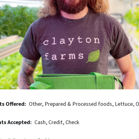
ts Offered
Other
Prepared & Processed foods
Lettuce
O
ts Accepted
Cash
Credit
Check