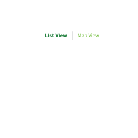
List View
Map View