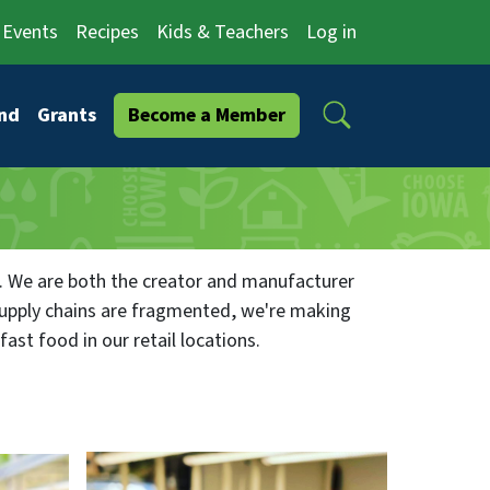
Events
Recipes
Kids & Teachers
Log in
Search
nd
Grants
Become a Member
. We are both the creator and manufacturer
supply chains are fragmented, we're making
ast food in our retail locations.