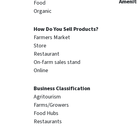
Ameniti
Food
Organic
How Do You Sell Products?
Farmers Market
Store
Restaurant
On-farm sales stand
Online
Business Classification
Agritourism
Farms/Growers
Food Hubs
Restaurants