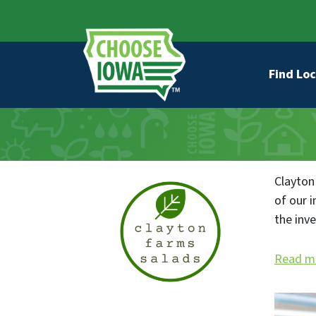
Skip to main content
Secondary Navigation
Main na
Find Loc
Clayton
of our 
the inv
Read m