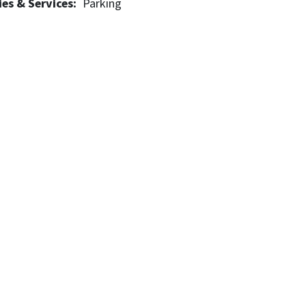
es & Services
Parking