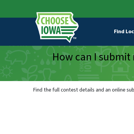
Skip to main content
Secondary Navigation
Main na
Find Loc
How can I submit 
Find the full contest details and an online s