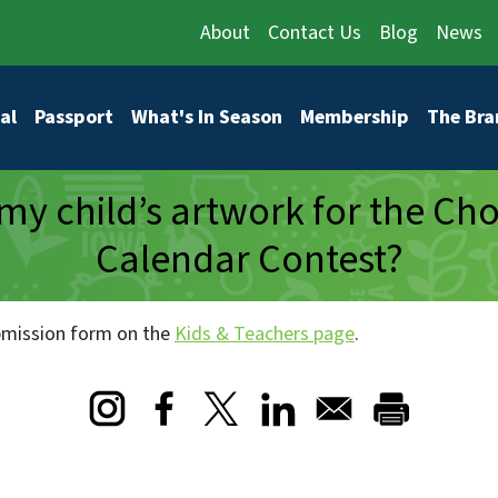
About
Contact Us
Blog
News
vigation
al
Passport
What's In Season
Membership
The Bra
my child’s artwork for the Ch
Calendar Contest?
ubmission form on the
Kids & Teachers page
.
Opens in a new window
Opens in a new window
Opens in a new window