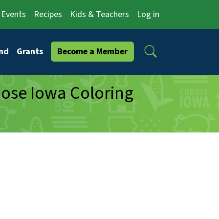
Events
Recipes
Kids & Teachers
Log in
Search
nd
Grants
Become a Member
oose Iowa Coloring