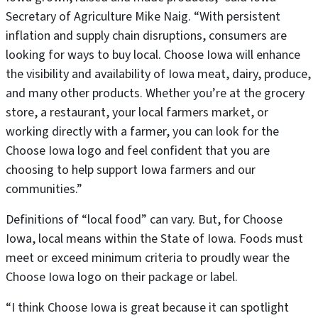
Secretary of Agriculture Mike Naig. “With persistent
inflation and supply chain disruptions, consumers are
looking for ways to buy local. Choose Iowa will enhance
the visibility and availability of Iowa meat, dairy, produce,
and many other products. Whether you’re at the grocery
store, a restaurant, your local farmers market, or
working directly with a farmer, you can look for the
Choose Iowa logo and feel confident that you are
choosing to help support Iowa farmers and our
communities.”
Definitions of “local food” can vary. But, for Choose
Iowa, local means within the State of Iowa. Foods must
meet or exceed minimum criteria to proudly wear the
Choose Iowa logo on their package or label.
“I think Choose Iowa is great because it can spotlight