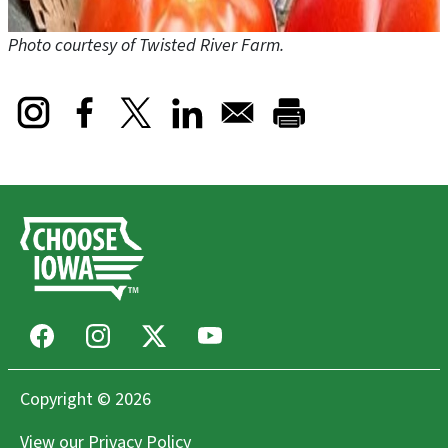
Photo courtesy of Twisted River Farm.
Opens in a new window
Opens in a new window
Opens in a new window
Facebook
Instagram
X
Youtube
Copyright © 2026
View our
Privacy Policy