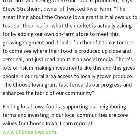
to a farm and seeing where our food is produced,” says
Steve Strasheim, owner of Twisted River Farm. “The
great thing about the Choose Iowa grant is it allows us to
test our theories for what the market is actually asking
for by adding our own on-farm store to meet this
growing segment and double-fold benefit to customers
to come see where their food is produced up close and
personal, not just read about it on social media. There’s
lots of risk in making investments like this and this gives
people in our rural area access to locally grown produce.
The Choose Iowa grant fast forwards our progress and
enhances the fabric of our community.”
Finding local Iowa foods, supporting our neighboring
farms and investing in our local communities are core
values for Choose Iowa. Learn more at
www.ChooseIowa.com
.