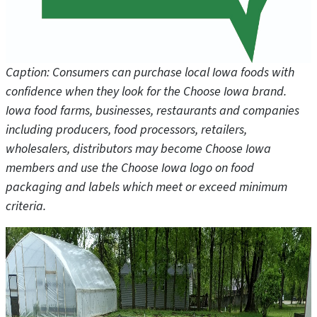
Caption: Consumers can purchase local Iowa foods with
confidence when they look for the Choose Iowa brand.
Iowa food farms, businesses, restaurants and companies
including producers, food processors, retailers,
wholesalers, distributors may become Choose Iowa
members and use the Choose Iowa logo on food
packaging and labels which meet or exceed minimum
criteria.