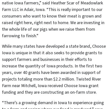
native Iowa farmers,” said Heather Scar of Meadowlark
Farm LLC in Adair, Iowa. “This is really important to our
consumers who want to know their meat is grown and
raised right here, right next to home. We are investing in
the whole life of our pigs when we raise them from
farrowing to finish.”
While many states have developed a state brand, Choose
Iowa is unique in that it also seeks to provide grants to
support farmers and businesses in their efforts to
increase the quantity of Iowa products. In the first two
years, over 40 grants have been awarded in support of
projects totaling more than $2.2 million. Twisted River
Farm near Mitchell, Iowa received Choose Iowa grant
funding and they are constructing an on-farm store.
“There’s a growing demand in Iowa to experience going