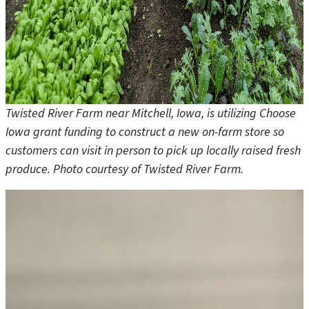
Twisted River Farm near Mitchell, Iowa, is utilizing Choose
Iowa grant funding to construct a new on-farm store so
customers can visit in person to pick up locally raised fresh
produce. Photo courtesy of Twisted River Farm.