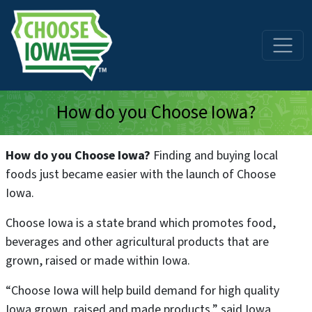
Skip to main content
How do you Choose Iowa?
How do you Choose Iowa?
Finding and buying local
foods just became easier with the launch of Choose
Iowa.
Choose Iowa is a state brand which promotes food,
beverages and other agricultural products that are
grown, raised or made within Iowa.
“Choose Iowa will help build demand for high quality
Iowa grown, raised and made products,” said Iowa