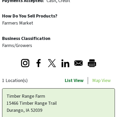
Payments Accepted
Cash
Credit
Range Farm’s dedication to quality, craftsmanship, and
the natural bounty of their land.
How Do You Sell Products?
Farmers Market
Business Classification
Farms/Growers
Opens in a new window
Opens in a new window
Opens in a new window
1 Location(s)
List View
Map View
Timber Range Farm
15466 Timber Range Trail
Durango
,
IA
52039