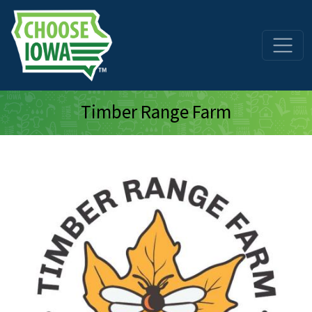
Skip to main content
Timber Range Farm