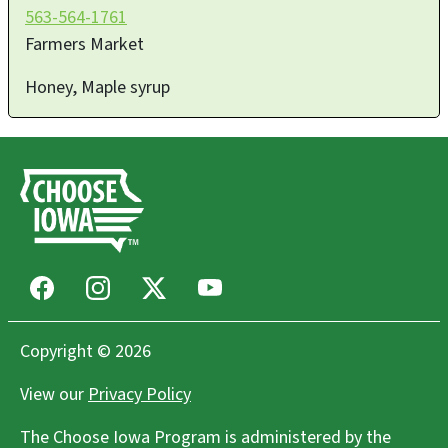
563-564-1761
Farmers Market
Honey, Maple syrup
Facebook
Instagram
X
Youtube
Copyright © 2026
View our
Privacy Policy
The Choose Iowa Program is administered by the