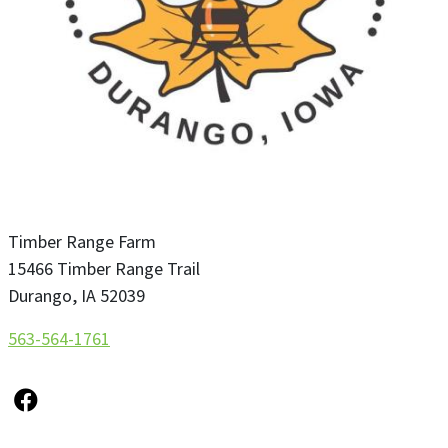
Timber Range Farm
15466 Timber Range Trail
Durango
,
IA
52039
563-564-1761