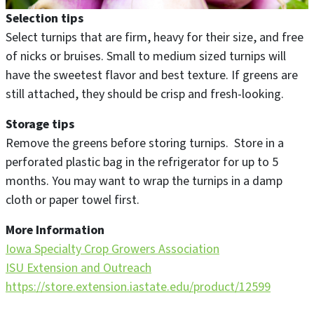
Selection tips
Select turnips that are firm, heavy for their size, and free
of nicks or bruises. Small to medium sized turnips will
have the sweetest flavor and best texture. If greens are
still attached, they should be crisp and fresh-looking.
Storage tips
Remove the greens before storing turnips. Store in a
perforated plastic bag in the refrigerator for up to 5
months. You may want to wrap the turnips in a damp
cloth or paper towel first.
More Information
Iowa Specialty Crop Growers Association
ISU Extension and Outreach
https://store.extension.iastate.edu/product/12599