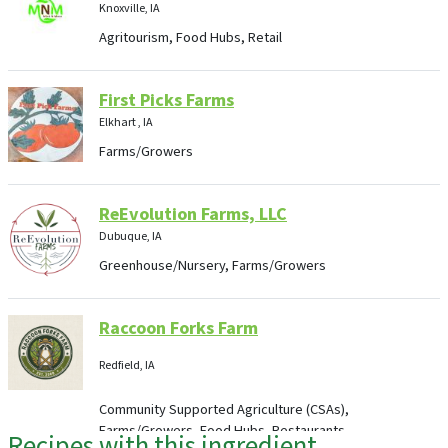
Knoxville, IA
Agritourism, Food Hubs, Retail
First Picks Farms
Elkhart , IA
Farms/Growers
ReEvolution Farms, LLC
Dubuque, IA
Greenhouse/Nursery, Farms/Growers
Raccoon Forks Farm
Redfield, IA
Community Supported Agriculture (CSAs),
Farms/Growers, Food Hubs, Restaurants
Recipes with this ingredient