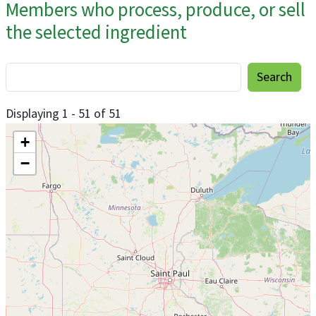
Members who process, produce, or sell
the selected ingredient
Displaying 1 - 51 of 51
+
−