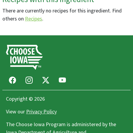
There are currently no recipes for this ingredient. Find
DeWitt Farmers Market
others on
Recipes
.
De Witt, IA
Farmers Markets
Ames Main Street Farmers' Market
Ames, IA
Farmers Markets
Facebook
Instagram
X
Youtube
Freight House Farmers Market
Davenport, IA
Farmers Markets
Copyright © 2026
View our
Privacy Policy
Wendland Family Farm LLC
The Choose Iowa Program is administered by the
West Point, IA
Iowa Department of Agriculture and