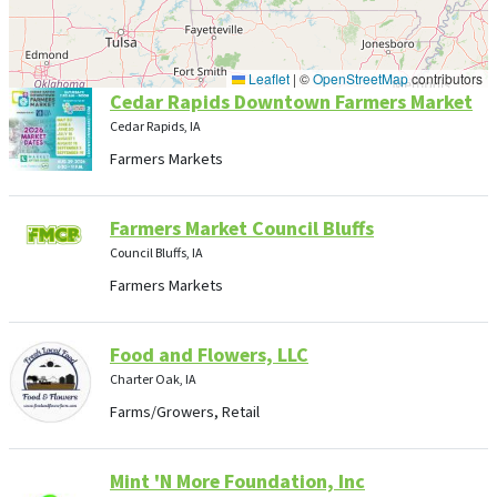
Leaflet
|
©
OpenStreetMap
contributors
Cedar Rapids Downtown Farmers Market
Cedar Rapids, IA
Farmers Markets
Farmers Market Council Bluffs
Council Bluffs, IA
Farmers Markets
Food and Flowers, LLC
Charter Oak, IA
Farms/Growers, Retail
Mint 'N More Foundation, Inc