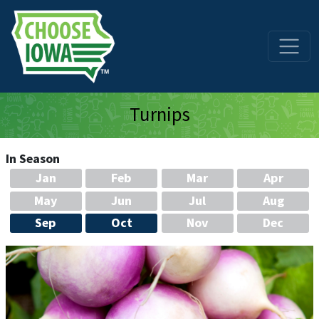
Skip to main content
Turnips
In Season
Jan
Feb
Mar
Apr
May
Jun
Jul
Aug
Sep
Oct
Nov
Dec