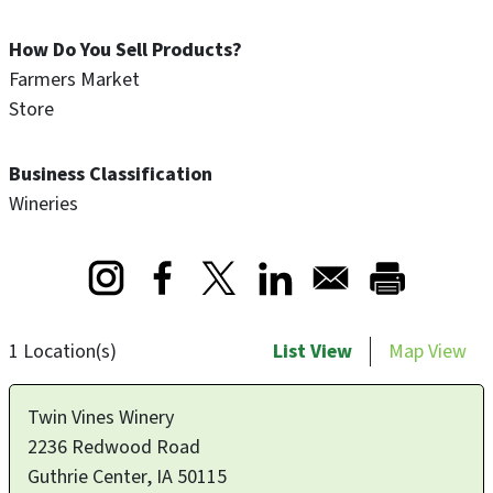
How Do You Sell Products?
Farmers Market
Store
Business Classification
Wineries
Opens in a new window
Opens in a new window
Opens in a new window
1 Location(s)
List View
Map View
Twin Vines Winery
2236 Redwood Road
Guthrie Center
,
IA
50115