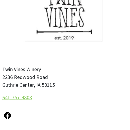
Twin Vines Winery
2236 Redwood Road
Guthrie Center
,
IA
50115
641-757-9808