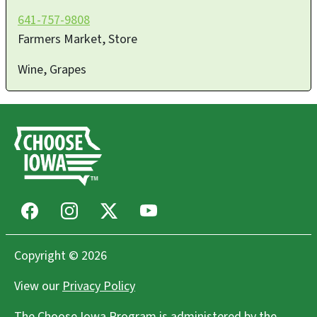
641-757-9808
Farmers Market, Store
Wine, Grapes
Facebook
Instagram
X
Youtube
Copyright © 2026
View our
Privacy Policy
The Choose Iowa Program is administered by the