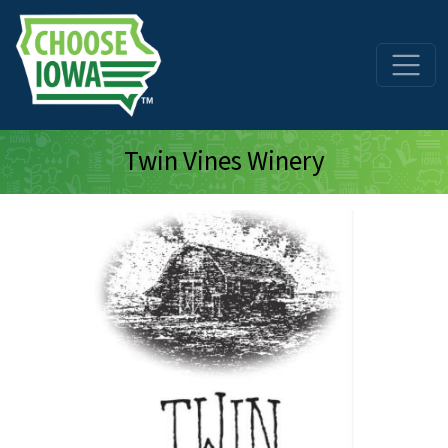
Skip to main content
Twin Vines Winery