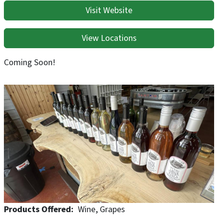
Visit Website
View Locations
Coming Soon!
Products Offered
Wine
Grapes