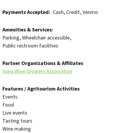
Payments Accepted
Cash
Credit
Venmo
Amenities & Services
Parking
Wheelchair accessible
Public restroom facilities
Partner Organizations & Affiliates
Iowa Wine Growers Association
Features / Agritourism Activities
Events
Food
Live events
Tasting tours
Wine making