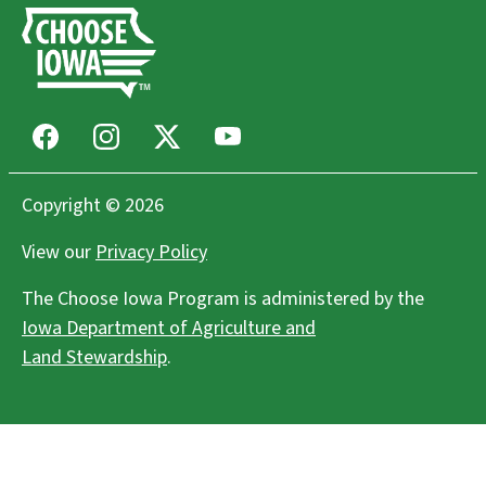
Facebook
Instagram
X
Youtube
Copyright © 2026
View our
Privacy Policy
The Choose Iowa Program is administered by the
Iowa Department of Agriculture and
Land Stewardship
.