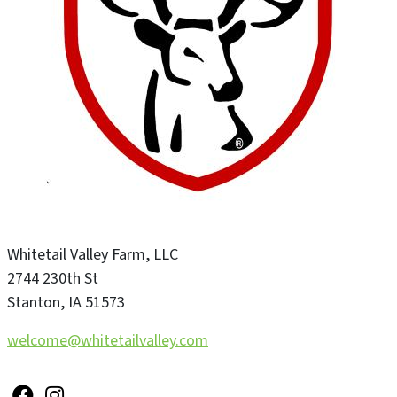
Whitetail Valley Farm, LLC
2744 230th St
Stanton
,
IA
51573
welcome@whitetailvalley.com