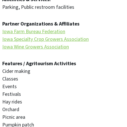
Parking
Public restroom facilities
Partner Organizations & Affiliates
Iowa Farm Bureau Federation
Iowa Specialty Crop Growers Association
Iowa Wine Growers Association
Features / Agritourism Activities
Cider making
Classes
Events
Festivals
Hay rides
Orchard
Picnic area
Pumpkin patch