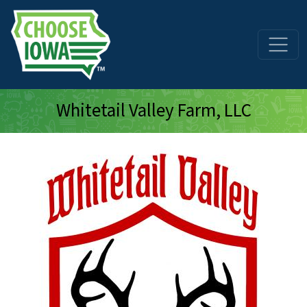
Skip to main content
Whitetail Valley Farm, LLC