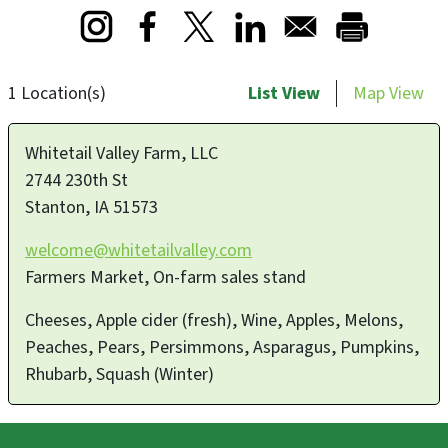
Opens in a new window
Opens in a new window
Opens in a new window
1 Location(s)
List View
Map View
Whitetail Valley Farm, LLC
2744 230th St
Stanton
,
IA
51573
welcome@whitetailvalley.com
Farmers Market, On-farm sales stand
Cheeses, Apple cider (fresh), Wine, Apples, Melons,
Peaches, Pears, Persimmons, Asparagus, Pumpkins,
Rhubarb, Squash (Winter)