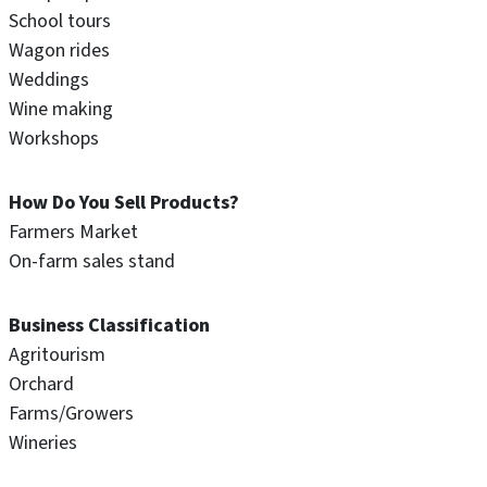
School tours
Wagon rides
Weddings
Wine making
Workshops
How Do You Sell Products?
Farmers Market
On-farm sales stand
Business Classification
Agritourism
Orchard
Farms/Growers
Wineries