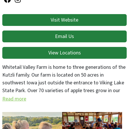
Visit Website
Email Us
View Locations
Whitetail Valley Farm is home to three generations of the
Kutzli family. Our farm is located on 50 acres in
southwest Iowa just outside the entrance to Viking Lake
State Park. Over 70 varieties of apple trees grow in our
sustainably managed meadow orchard. We sell apples at
Read more
the farm and press juice for making cider and apple wine.
We recently opened Whitetail Valley Cellars Winery, our
newest venture. The Kutzli family origins are in the Rhine