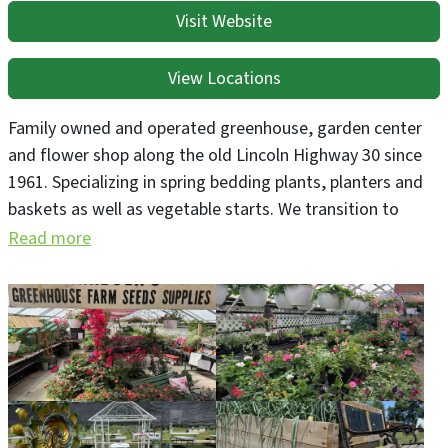
Visit Website
View Locations
Family owned and operated greenhouse, garden center
and flower shop along the old Lincoln Highway 30 since
1961. Specializing in spring bedding plants, planters and
baskets as well as vegetable starts. We transition to
vegetable production starting in June and host in-garden
Read more
woodfired pizza events during the summer months and
fall. Go to www.greenegoods.com for reservations, menu
and event dates. We make our own wreaths and porch
pots during the holiday season as well as grow our own
poinsettias.