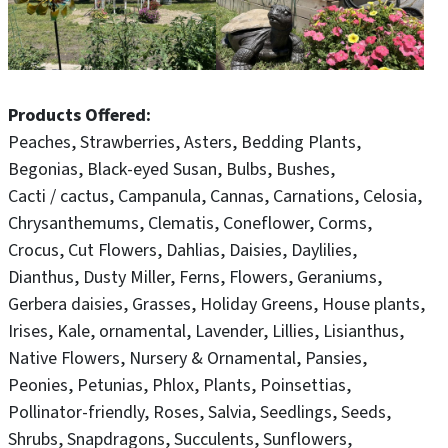
Products Offered
Peaches
Strawberries
Asters
Bedding Plants
Begonias
Black-eyed Susan
Bulbs
Bushes
Cacti / cactus
Campanula
Cannas
Carnations
Celosia
Chrysanthemums
Clematis
Coneflower
Corms
Crocus
Cut Flowers
Dahlias
Daisies
Daylilies
Dianthus
Dusty Miller
Ferns
Flowers
Geraniums
Gerbera daisies
Grasses
Holiday Greens
House plants
Irises
Kale, ornamental
Lavender
Lillies
Lisianthus
Native Flowers
Nursery & Ornamental
Pansies
Peonies
Petunias
Phlox
Plants
Poinsettias
Pollinator-friendly
Roses
Salvia
Seedlings
Seeds
Shrubs
Snapdragons
Succulents
Sunflowers