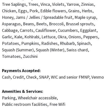
Tree Saplings
Trees
Vinca
Violets
Yarrow
Zinnias
Chicken
Eggs
Pork
Edible flowers
Grains
Herbs
Honey
Jams / Jellies / Spreadable fruit
Maple syrup
Asparagus
Beans
Beets
Broccoli
Brussel sprouts
Cabbage
Carrots
Cauliflower
Cucumbers
Eggplant
Garlic
Kale
Kohlrabi
Lettuce
Okra
Onions
Peppers
Potatoes
Pumpkins
Radishes
Rhubarb
Spinach
Squash (Summer)
Squash (Winter)
Swiss chard
Tomatoes
Zucchini
Payments Accepted
Cash
Credit
Check
SNAP
WIC and senior FMNP
Venmo
Amenities & Services
Parking
Wheelchair accessible
Public restroom facilities
Free Wifi