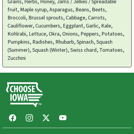
Grains, Herbs, Honey, Jams / Jellies / Spreadable
fruit, Maple syrup, Asparagus, Beans, Beets,
Broccoli, Brussel sprouts, Cabbage, Carrots,
Cauliflower, Cucumbers, Eggplant, Garlic, Kale,
Kohlrabi, Lettuce, Okra, Onions, Peppers, Potatoes,
Pumpkins, Radishes, Rhubarb, Spinach, Squash
(Summer), Squash (Winter), Swiss chard, Tomatoes,
Zucchini
Facebook
Instagram
X
Youtube