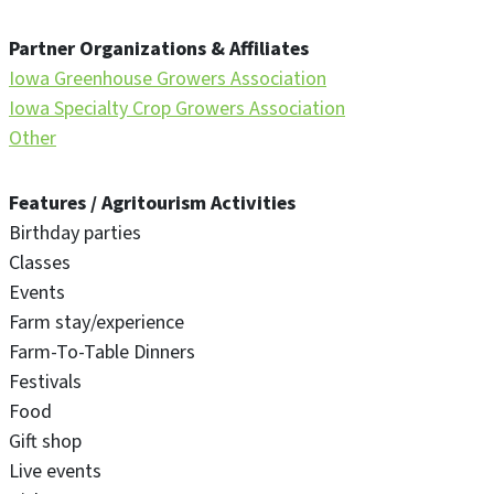
Partner Organizations & Affiliates
Iowa Greenhouse Growers Association
Iowa Specialty Crop Growers Association
Other
Features / Agritourism Activities
Birthday parties
Classes
Events
Farm stay/experience
Farm-To-Table Dinners
Festivals
Food
Gift shop
Live events