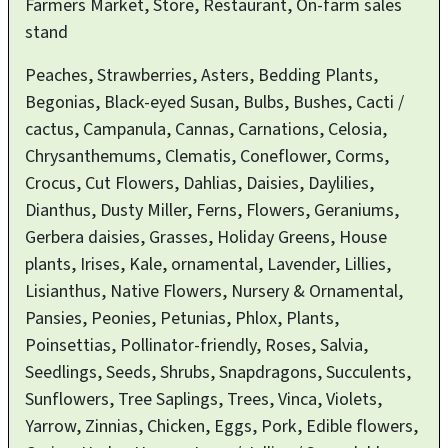
Farmers Market, Store, Restaurant, On-farm sales
stand
Peaches, Strawberries, Asters, Bedding Plants,
Begonias, Black-eyed Susan, Bulbs, Bushes, Cacti /
cactus, Campanula, Cannas, Carnations, Celosia,
Chrysanthemums, Clematis, Coneflower, Corms,
Crocus, Cut Flowers, Dahlias, Daisies, Daylilies,
Dianthus, Dusty Miller, Ferns, Flowers, Geraniums,
Gerbera daisies, Grasses, Holiday Greens, House
plants, Irises, Kale, ornamental, Lavender, Lillies,
Lisianthus, Native Flowers, Nursery & Ornamental,
Pansies, Peonies, Petunias, Phlox, Plants,
Poinsettias, Pollinator-friendly, Roses, Salvia,
Seedlings, Seeds, Shrubs, Snapdragons, Succulents,
Sunflowers, Tree Saplings, Trees, Vinca, Violets,
Yarrow, Zinnias, Chicken, Eggs, Pork, Edible flowers,