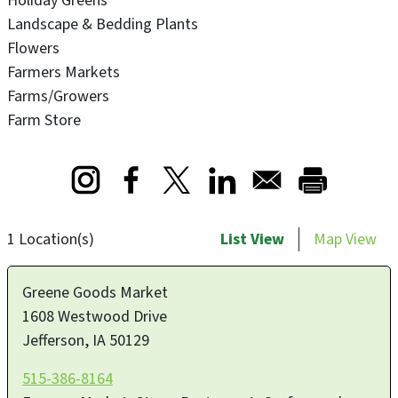
Holiday Greens
Landscape & Bedding Plants
Flowers
Farmers Markets
Farms/Growers
Farm Store
Opens in a new window
Opens in a new window
Opens in a new window
1 Location(s)
List View
Map View
Greene Goods Market
1608 Westwood Drive
Jefferson
,
IA
50129
515-386-8164