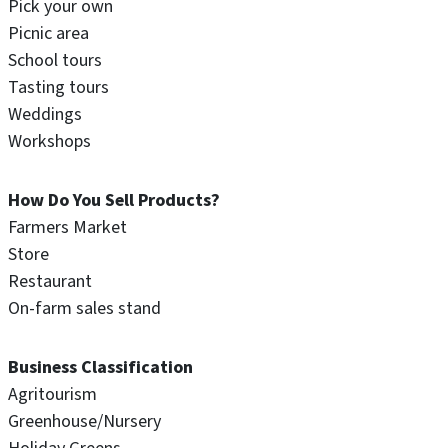
Pick your own
Picnic area
School tours
Tasting tours
Weddings
Workshops
How Do You Sell Products?
Farmers Market
Store
Restaurant
On-farm sales stand
Business Classification
Agritourism
Greenhouse/Nursery