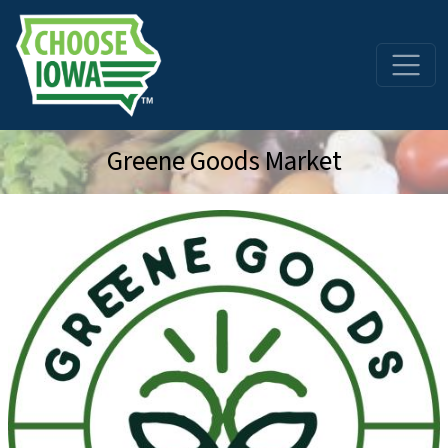
Skip to main content
Greene Goods Market