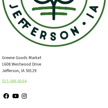
Greene Goods Market
1608 Westwood Drive
Jefferson
,
IA
50129
515-386-8164