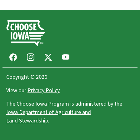
Facebook
Instagram
X
Youtube
Copyright © 2026
View our
Privacy Policy
The Choose Iowa Program is administered by the
Iowa Department of Agriculture and
Land Stewardship
.