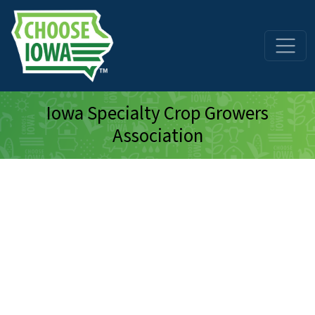
Skip to main content
Iowa Specialty Crop Growers
Association