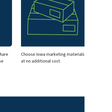
share
Choose Iowa marketing materials
se
at no additional cost.