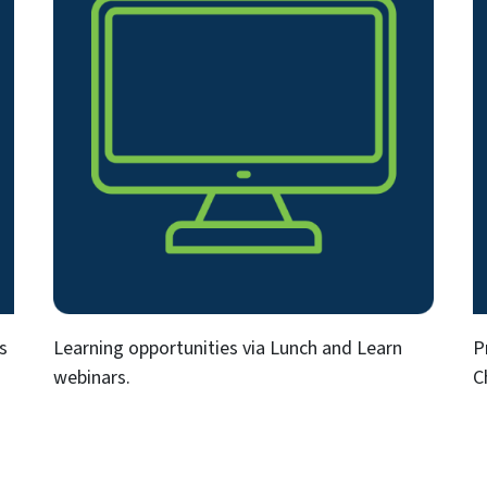
s
Learning opportunities via Lunch and Learn
P
webinars.
C