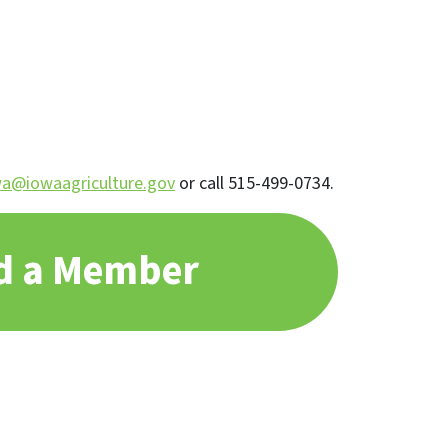
a@iowaagriculture.gov
or call 515-499-0734.
d a Member