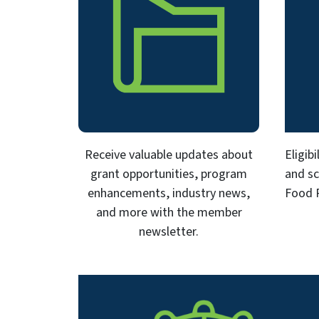
Receive valuable updates about
Eligib
grant opportunities, program
and sc
enhancements, industry news,
Food 
and more with the member
newsletter.