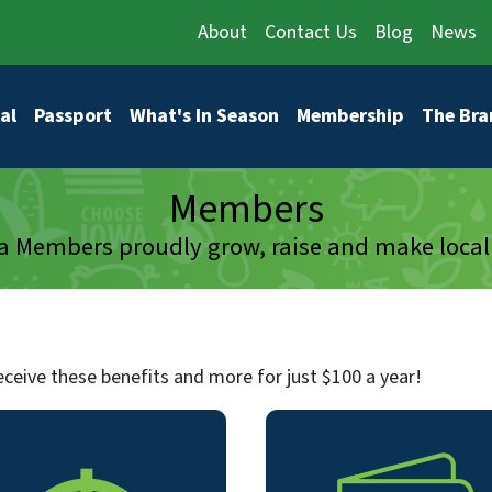
About
Contact Us
Blog
News
vigation
al
Passport
What's In Season
Membership
The Bra
Members
 Members proudly grow, raise and make local
ceive these benefits and more for just $100 a year!