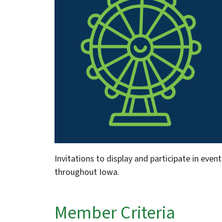
Invitations to display and participate in event
throughout Iowa.
Member Criteria