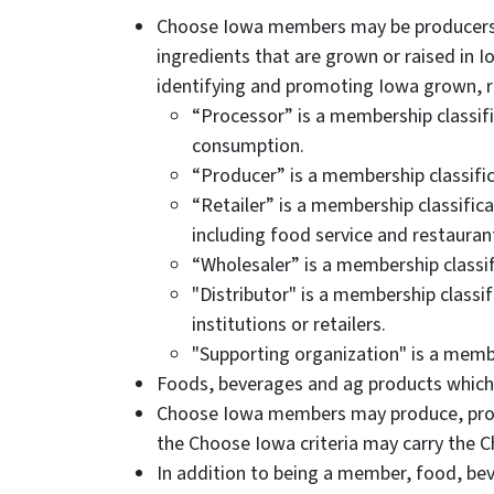
Choose Iowa members may be producers, 
ingredients that are grown or raised in
identifying and promoting Iowa grown, 
“Processor” is a membership classifi
consumption.
“Producer” is a membership classific
“Retailer” is a membership classific
including food service and restauran
“Wholesaler” is a membership classif
"Distributor" is a membership classi
institutions or retailers.
"Supporting organization" is a memb
Foods, beverages and ag products which
Choose Iowa members may produce, proces
the Choose Iowa criteria may carry the 
In addition to being a member, food, bev