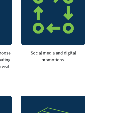
Choose
Social media and digital
pating
promotions.
visit.