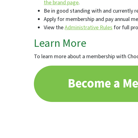
the brand page
.
Be in good standing with and currently re
Apply for membership and pay annual me
View the
Administrative Rules
for full pr
Learn More
To learn more about a membership with Choo
Become a M