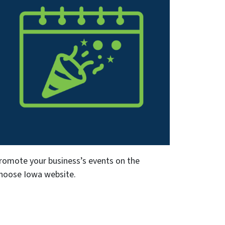
romote your business’s events on the
hoose Iowa website.