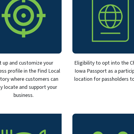
t up and customize your
Eligibility to opt into the 
ess profile in the Find Local
Iowa Passport as a partici
ctory where customers can
location for passholders to 
ly locate and support your
business.