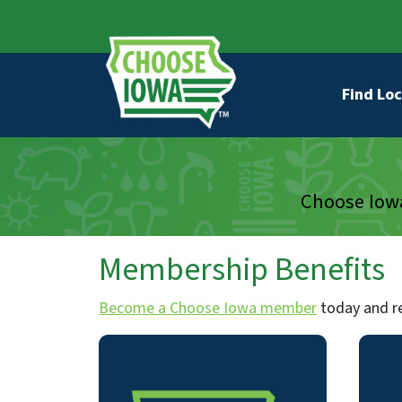
Skip to main content
Secondary Navigation
Main na
Find Loc
Choose Iowa
Membership Benefits
Become a Choose Iowa member
today and re