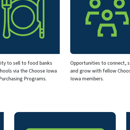
ility to sell to food banks
Opportunities to connect, 
hools via the Choose Iowa
and grow with fellow Choo
Purchasing Programs.
Iowa members.