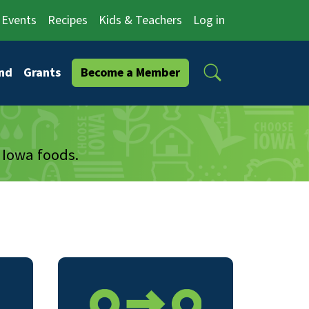
Events
Recipes
Kids & Teachers
Log in
Search
nd
Grants
Become a Member
 Iowa foods.