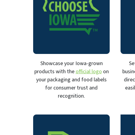
Showcase your Iowa-grown
Se
products with the
official logo
on
busin
your packaging and food labels
dire
for consumer trust and
easi
recognition.