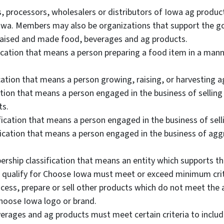
processors, wholesalers or distributors of Iowa ag product
 Iowa. Members may also be organizations that support the 
raised and made food, beverages and ag products.
cation that means a person preparing a food item in a manne
ation that means a person growing, raising, or harvesting a
ation that means a person engaged in the business of selling
ts.
ication that means a person engaged in the business of sellin
fication that means a person engaged in the business of aggr
ership classification that means an entity which supports 
 qualify for Choose Iowa must meet or exceed minimum crit
s, prepare or sell other products which do not meet the a
Choose Iowa logo or brand.
erages and ag products must meet certain criteria to includ