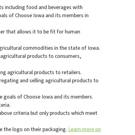
s including food and beverages with
goals of Choose Iowa and its members in
r that allows it to be fit for human
gricultural commodities in the state of Iowa.
 agricultural products to consumers,
g agricultural products to retailers.
egating and selling agricultural products to
the goals of Choose Iowa and its members.
eria.
bove criteria but only products which meet
e the logo on their packaging.
Learn more on