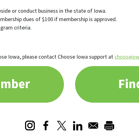
side or conduct business in the state of Iowa.
mbership dues of $100 if membership is approved.
ogram criteria.
se Iowa, please contact Choose Iowa support at
chooseiow
ember
Fin
Opens in a new window
Opens in a new window
Opens in a new window