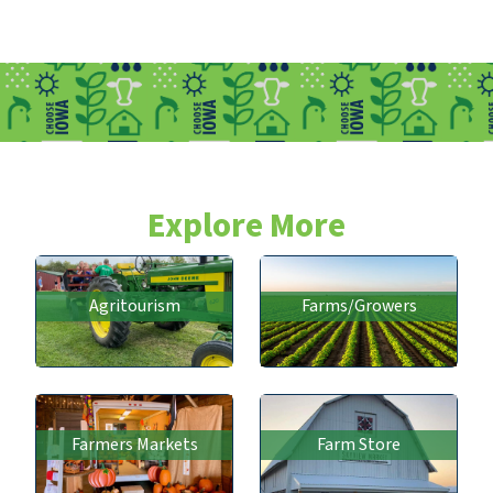
Explore More
Agritourism
Farms/Growers
Farmers Markets
Farm Store