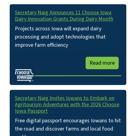
Secretary Naig Announces 11 Choose Iowa
Dairy Innovation Grants During Dairy Month
Projects across Iowa will expand dairy
processing and adopt technologies that
improve farm efficiency
Read more
Secretary Naig Invites Iowans to Embark on
Agritourism Adventures with the 2026 Choose
Iowa Passport
Free digital passport encourages Iowans to hit
the road and discover farms and local food