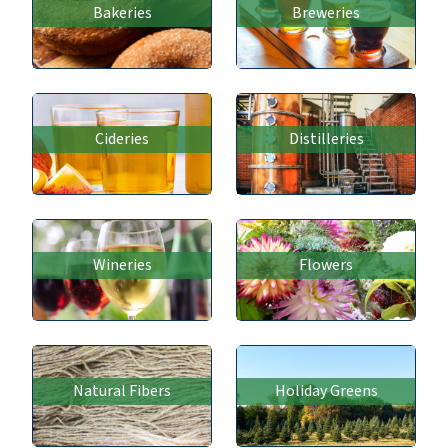
Bakeries
Breweries
Cideries
Distilleries
Wineries
Flowers
Natural Fibers
Holiday Greens