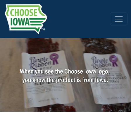
Skip to main content