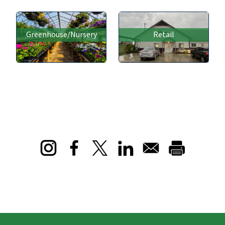
Greenhouse/Nursery
Retail
Opens in a new window
Opens in a new window
Opens in a new window