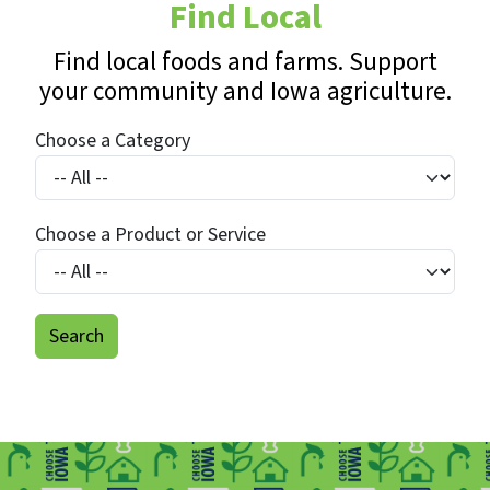
Find Local
Find local foods and farms. Support
your community and Iowa agriculture.
Choose a Category
Choose a Product or Service