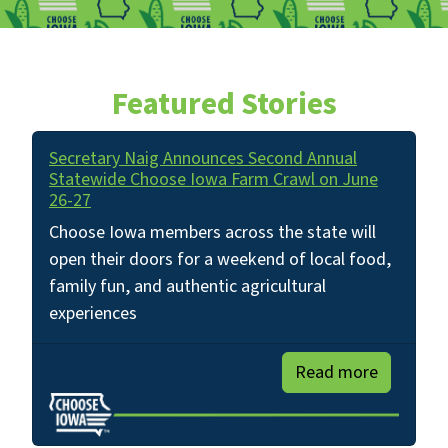
Featured Stories
Secretary Naig Announces Second Annual
Statewide Choose Iowa Farm Crawl on June
26-27
Choose Iowa members across the state will
open their doors for a weekend of local food,
family fun, and authentic agricultural
experiences
Read more