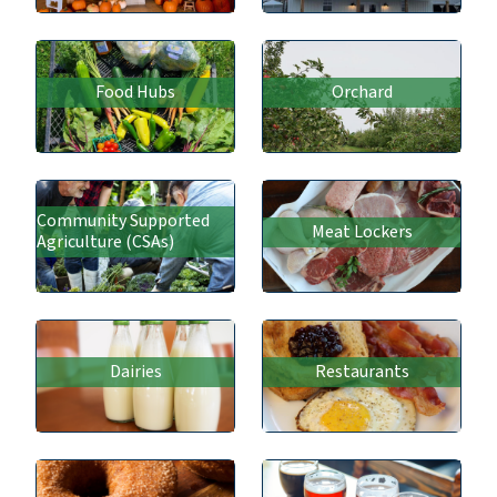
Food Hubs
Orchard
Community Supported
Meat Lockers
Agriculture (CSAs)
Dairies
Restaurants