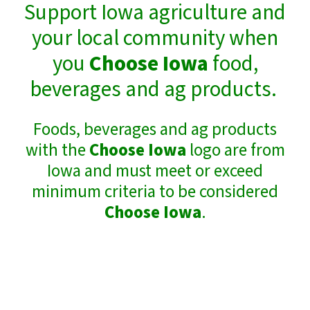
Support Iowa agriculture and
your local community when
you
Choose Iowa
food,
beverages and ag products.
Foods, beverages and ag products
with the
Choose Iowa
logo are from
Iowa and must meet or exceed
minimum criteria to be considered
Choose Iowa
.