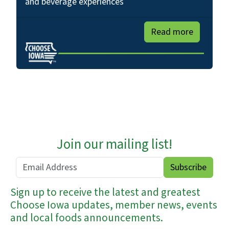
and beverage experiences
Read more
Join our mailing list!
Sign up to receive the latest and greatest
Choose Iowa updates, member news, events
and local foods announcements.