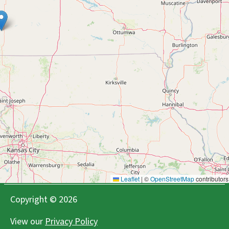
Deal's Orchard
Jefferson, IA
Agritourism Bakeries Flowers Orchard Cideries
Farms/Growers Farm Store Wineries
Fireside Winery
Marengo, IA
Agritourism Cideries Retail Wineries
Iowa Brewers Guild
Des Moines, IA
Facebook
Instagram
X
Youtube
Breweries Cideries Food Hubs Retail Wineries
Leaflet
|
©
OpenStreetMap
contributors
Copyright © 2026
Jasper Winery
Des Moines, IA
View our
Privacy Policy