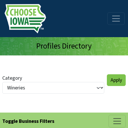
Skip to main content
Profiles Directory
Category
Toggle Business Filters