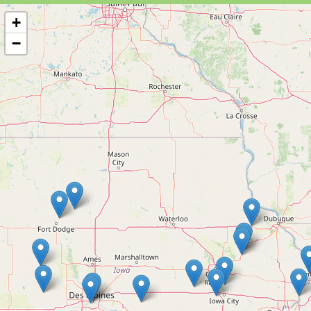
+
−
16 MEMBERS
Blossom St. Honey LLC
Eagle Grove, IA
Farms/Growers Retail Wineries