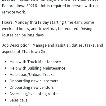
Panora, Iowa 50216. Job is required in-person with no
remote work.
Hours: Monday thru Friday starting time 4am. Some
weekend hours, and travel may be required. Driving
routes can be long days.
Job Description: Manage and assist all duties, tasks, and
aspects of That Iowa Girl.
Help with Truck Maintenance
Help with Building Maintenance
Help Load/Unload Trucks
Onboarding new customers
Onboarding new vendors
Assessing/evaluating routes
Sales calls