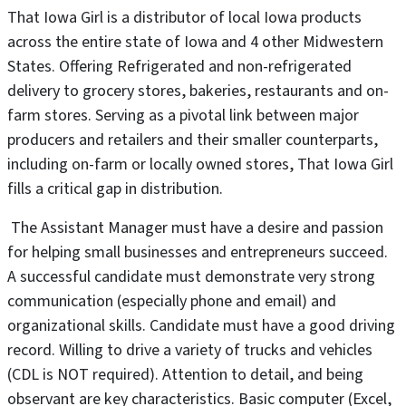
That Iowa Girl is a distributor of local Iowa products
across the entire state of Iowa and 4 other Midwestern
States. Offering Refrigerated and non-refrigerated
delivery to grocery stores, bakeries, restaurants and on-
farm stores. Serving as a pivotal link between major
producers and retailers and their smaller counterparts,
including on-farm or locally owned stores, That Iowa Girl
fills a critical gap in distribution.
The Assistant Manager must have a desire and passion
for helping small businesses and entrepreneurs succeed.
A successful candidate must demonstrate very strong
communication (especially phone and email) and
organizational skills. Candidate must have a good driving
record. Willing to drive a variety of trucks and vehicles
(CDL is NOT required). Attention to detail, and being
observant are key characteristics. Basic computer (Excel,