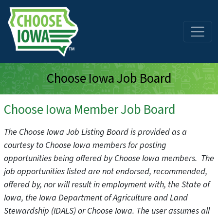
Skip to main content
Choose Iowa Job Board
Choose Iowa Member Job Board
The Choose Iowa Job Listing Board is provided as a
courtesy to Choose Iowa members for posting
opportunities being offered by Choose Iowa members. The
job opportunities listed are not endorsed, recommended,
offered by, nor will result in employment with, the State of
Iowa, the Iowa Department of Agriculture and Land
Stewardship (IDALS) or Choose Iowa. The user assumes all