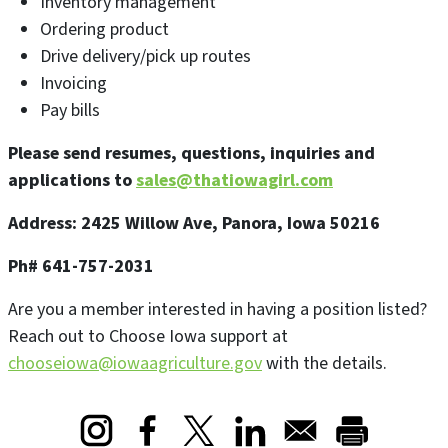
Inventory management
Ordering product
Drive delivery/pick up routes
Invoicing
Pay bills
Please send resumes, questions, inquiries and
applications to
sales@thatiowagirl.com
Address: 2425 Willow Ave, Panora, Iowa 50216
Ph# 641-757-2031
Are you a member interested in having a position listed?
Reach out to Choose Iowa support at
chooseiowa@iowaagriculture.gov
with the details.
Opens in a new window
Opens in a new window
Opens in a new window