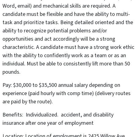
Word, email) and mechanical skills are required. A
candidate must be flexible and have the ability to multi-
task and prioritize tasks. Being detailed oriented and the
ability to recognize potential problems and/or
opportunities and act accordingly will be a strong
characteristic. A candidate must have a strong work ethic
with the ability to confidently work as a team or as an
individual. Must be able to consistently lift more than 50
pounds.
Pay: $30,000 to $35,500 annual salary depending on
experience (paid hourly with comp time) (delivery routes
are paid by the route).
Benefits: Individualized. accident, and disability
insurance after one year of employment
Location: Location of employment is 2425 Willow Ave,