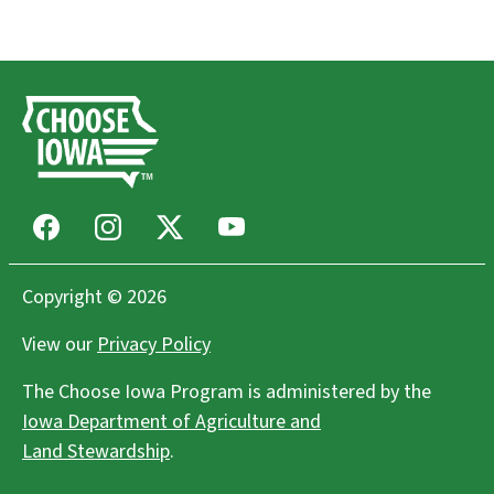
Facebook
Instagram
X
Youtube
Copyright © 2026
View our
Privacy Policy
The Choose Iowa Program is administered by the
Iowa Department of Agriculture and
Land Stewardship
.