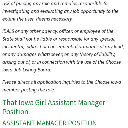
risk of pursing any role and remains responsible for
investigating and evaluating any job opportunity to the
extent the user deems necessary.
IDALS or any other agency, officer, or employee of the
State shall not be liable or responsible for any special,
incidental, indirect or consequential damages of any kind,
or any damages whatsoever, on any theory of liability,
arising out of, or in connection with the use of the Choose
Iowa Job Listing Board.
Please direct all application inquiries to the Choose Iowa
member posting the role.
That Iowa Girl Assistant Manager
Position
ASSISTANT MANAGER POSITION