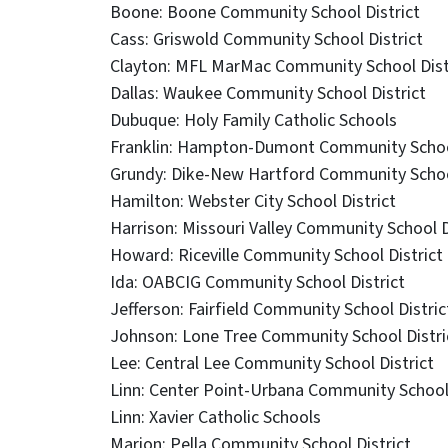
Boone: Boone Community School District
Cass: Griswold Community School District
Clayton: MFL MarMac Community School Dist
Dallas: Waukee Community School District
Dubuque: Holy Family Catholic Schools
Franklin: Hampton-Dumont Community School
Grundy: Dike-New Hartford Community School
Hamilton: Webster City School District
Harrison: Missouri Valley Community School D
Howard: Riceville Community School District
Ida: OABCIG Community School District
Jefferson: Fairfield Community School Distric
Johnson: Lone Tree Community School Distri
Lee: Central Lee Community School District
Linn: Center Point-Urbana Community School 
Linn: Xavier Catholic Schools
Marion: Pella Community School District