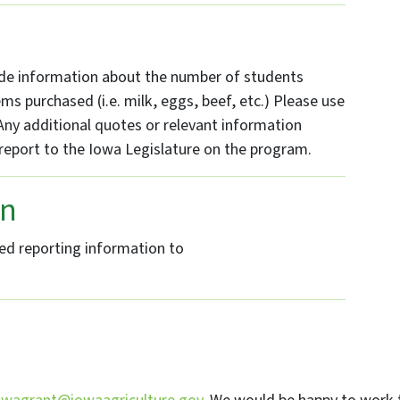
n
vide information about the number of students
ms purchased (i.e. milk, eggs, beef, etc.) Please use
ny additional quotes or relevant information
report to the Iowa Legislature on the program.
on
d reporting information to