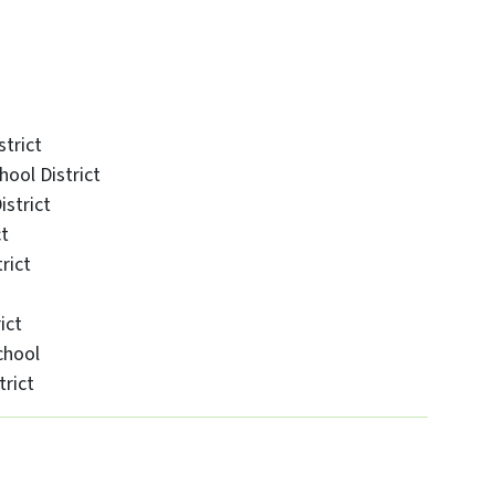
trict
ool District
strict
ct
rict
ict
chool
rict