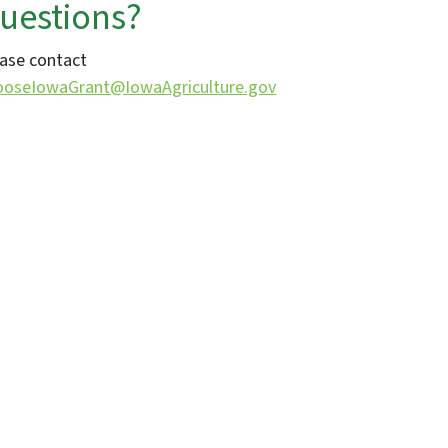
uestions?
ase contact
ooseIowaGrant@IowaAgriculture.gov