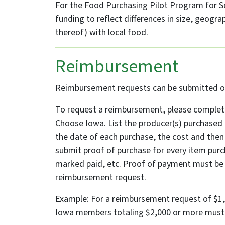
For the Food Purchasing Pilot Program for Sch
funding to reflect differences in size, geogra
thereof) with local food.
Reimbursement
Reimbursement requests can be submitted on 
To request a reimbursement, please complet
Choose Iowa. List the producer(s) purchased
the date of each purchase, the cost and then 
submit proof of purchase for every item purch
marked paid, etc. Proof of payment must be 
reimbursement request.
Example: For a reimbursement request of $1
Iowa members totaling $2,000 or more must b