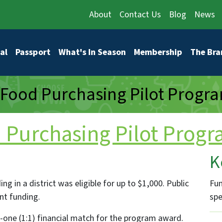
About
Contact Us
Blog
News
vigation
al
Passport
What's In Season
Membership
The Bra
Food Purchasing Pilot Progra
Purchasing Pilot Progr
K
g in a district was eligible for up to $1,000. Public
Fun
ant funding.
spe
one (1:1) financial match for the program award.