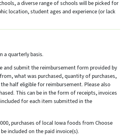
ools, a diverse range of schools will be picked for
phic location, student ages and experience (or lack
a quarterly basis.
e and submit the reimbursement form provided by
 from, what was purchased, quantity of purchases,
the half eligible for reimbursement. Please also
ased. This can be in the form of receipts, invoices
included for each item submitted in the
,000, purchases of local Iowa foods from Choose
e included on the paid invoice(s).