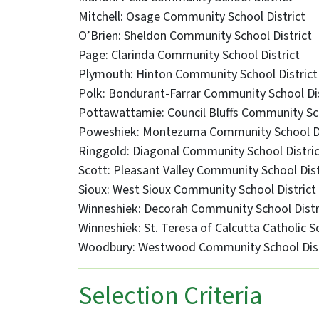
Mitchell: Osage Community School District
O’Brien: Sheldon Community School District
Page: Clarinda Community School District
Plymouth: Hinton Community School District
Polk: Bondurant-Farrar Community School Dis
Pottawattamie: Council Bluffs Community Sch
Poweshiek: Montezuma Community School Di
Ringgold: Diagonal Community School Distri
Scott: Pleasant Valley Community School Dist
Sioux: West Sioux Community School District
Winneshiek: Decorah Community School Distr
Winneshiek: St. Teresa of Calcutta Catholic S
Woodbury: Westwood Community School Dist
Selection Criteria