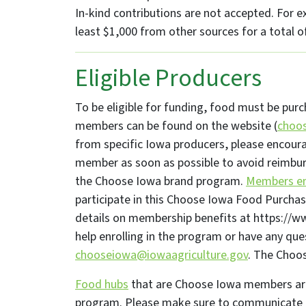
In-kind contributions are not accepted. For e
least $1,000 from other sources for a total o
Eligible Producers
To be eligible for funding, food must be pur
members can be found on the website (
choos
from specific Iowa producers, please encou
member as soon as possible to avoid reimbur
the Choose Iowa brand program.
Members enj
participate in this Choose Iowa Food Purchas
details on membership benefits at https:/
help enrolling in the program or have any que
chooseiowa@iowaagriculture.gov
. The Choo
Food hubs
that are Choose Iowa members are 
program. Please make sure to communicate 