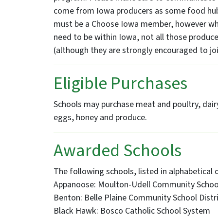
come from Iowa producers as some food hubs
must be a Choose Iowa member, however whi
need to be within Iowa, not all those produ
(although they are strongly encouraged to joi
Eligible Purchases
Schools may purchase meat and poultry, dairy
eggs, honey and produce.
Awarded Schools
The following schools, listed in alphabetical 
Appanoose: Moulton-Udell Community School
Benton: Belle Plaine Community School Distr
Black Hawk: Bosco Catholic School System