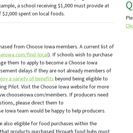
Q
xample, a school receiving $1,000 must provide at
f $2,000 spent on local foods.
Ple
Ch
chased from Choose Iowa members. A current list of
eiowa.com/find-local
). If schools wish to purchase
rage them to apply to become a Choose Iowa
sement delays if they are not already members of
oy a variety of benefits
beyond being eligible to
ing Pilot. Visit the Choose Iowa website for more
/www.chooseiowa.com/members. If producers need
stions, please direct them to
se Iowa team would be happy to help producers.
also eligible for food purchases within the
that products purchased through food hubs must