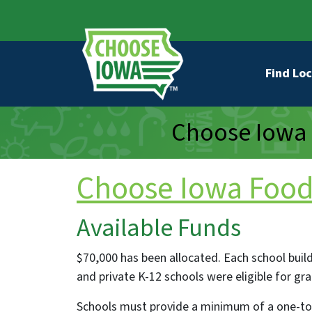
Skip to main content
Secondary Navigation
Main na
Find Loc
Choose Iowa 
Choose Iowa Food 
Available Funds
$70,000 has been allocated. Each school buildin
and private K-12 schools were eligible for gr
Schools must provide a minimum of a one-to-