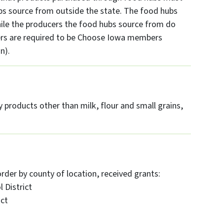
 source from outside the state. The food hubs
le the producers the food hubs source from do
cers are required to be Choose Iowa members
n).
 products other than milk, flour and small grains,
order by county of location, received grants:
 District
ict