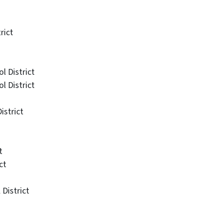
rict
 District
 District
istrict
t
ct
District