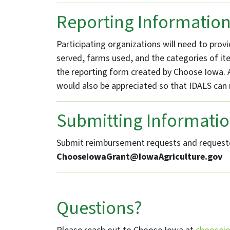
Reporting Informatio
Participating organizations will need to pro
served, farms used, and the categories of ite
the reporting form created by Choose Iowa. A
would also be appreciated so that IDALS can 
Submitting Informati
Submit reimbursement requests and requeste
ChooseIowaGrant@IowaAgriculture.gov
Questions?