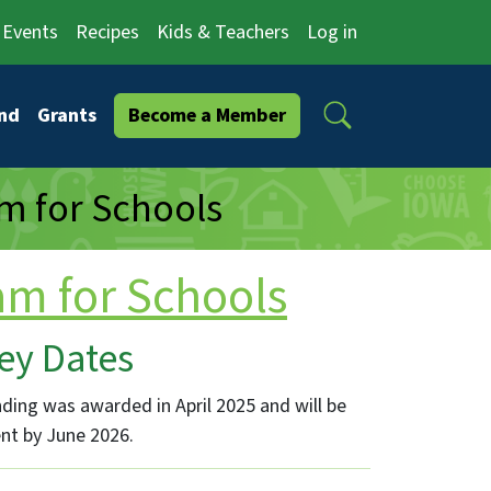
Events
Recipes
Kids & Teachers
Log in
Search
nd
Grants
Become a Member
m for Schools
am for Schools
ey Dates
ding was awarded in April 2025 and will be
nt by June 2026.