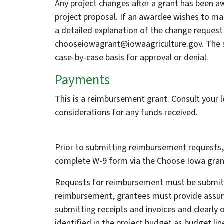
Any project changes after a grant has been a
project proposal. If an awardee wishes to ma
a detailed explanation of the change reques
chooseiowagrant@iowaagriculture.gov. The s
case-by-case basis for approval or denial.
Payments
This is a reimbursement grant. Consult your le
considerations for any funds received.
Prior to submitting reimbursement requests,
complete W-9 form via the Choose Iowa grant
Requests for reimbursement must be submitte
reimbursement, grantees must provide assur
submitting receipts and invoices and clearly 
identified in the project budget as budget li