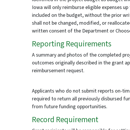
Iowa will only reimburse eligible expenses up
included on the budget, without the prior wr
shall not be changed, modified, or reallocat
written consent of the Department or Choose
Reporting Requirements
A summary and photos of the completed proje
outcomes originally described in the grant ap
reimbursement request.
Applicants who do not submit reports on-tim
required to return all previously disbursed
from future funding opportunities.
Record Requirement