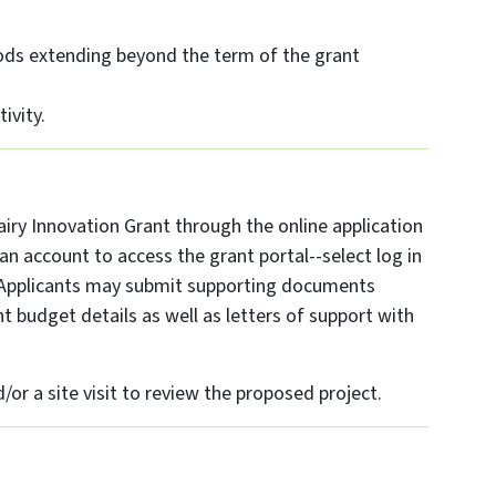
ods extending beyond the term of the grant
ivity.
iry Innovation Grant through the online application
n account to access the grant portal--select log in
s. Applicants may submit supporting documents
 budget details as well as letters of support with
or a site visit to review the proposed project.