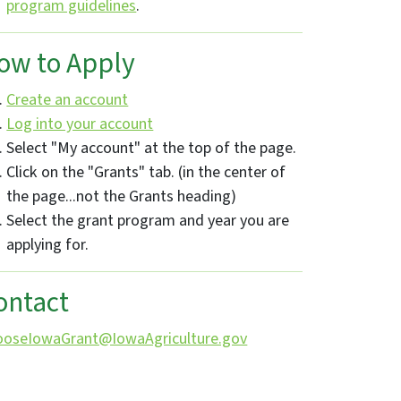
program guidelines
.
ow to Apply
Create an account
Log into your account
Select "My account" at the top of the page.
Click on the "Grants" tab. (in the center of
the page...not the Grants heading)
Select the grant program and year you are
applying for.
ontact
ooseIowaGrant@IowaAgriculture.gov