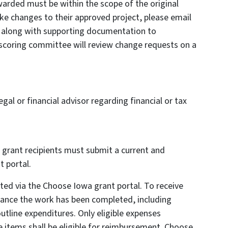
warded must be within the scope of the original
ke changes to their approved project, please email
t along with supporting documentation to
coring committee will review change requests on a
gal or financial advisor regarding financial or tax
 grant recipients must submit a current and
 portal.
d via the Choose Iowa grant portal. To receive
ance the work has been completed, including
outline expenditures. Only eligible expenses
ne items shall be eligible for reimbursement. Choose