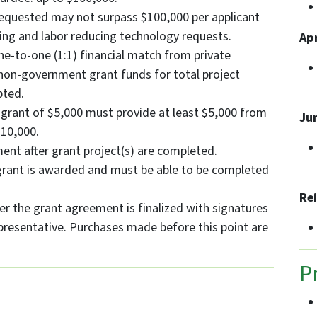
equested may not surpass $100,000 per applicant
ing and labor reducing technology requests.
Apr
e-to-one (1:1) financial match from private
 non-government grant funds for total project
pted.
a grant of $5,000 must provide at least $5,000 from
Ju
$10,000.
ent after grant project(s) are completed.
 grant is awarded and must be able to be completed
Re
er the grant agreement is finalized with signatures
presentative. Purchases made before this point are
P