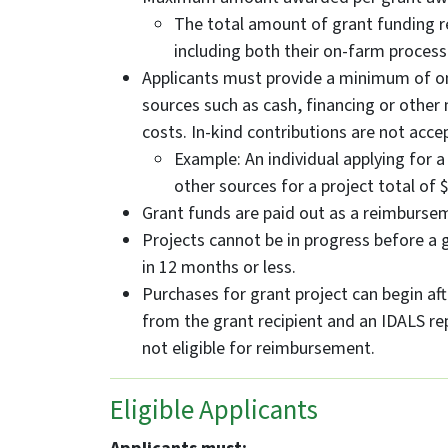
The total amount of grant funding r
including both their on-farm process
Applicants must provide a minimum of on
sources such as cash, financing or other
costs. In-kind contributions are not acce
Example: An individual applying for 
other sources for a project total of 
Grant funds are paid out as a reimbursem
Projects cannot be in progress before a
in 12 months or less.
Purchases for grant project can begin aft
from the grant recipient and an IDALS re
not eligible for reimbursement.
Eligible Applicants