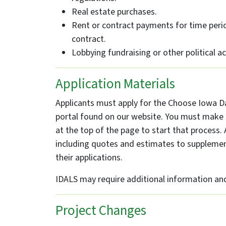
Real estate purchases.
Rent or contract payments for time peri
contract.
Lobbying fundraising or other political act
Application Materials
Applicants must apply for the Choose Iowa Da
portal found on our website. You must make a
at the top of the page to start that proces
including quotes and estimates to supplement
their applications.
IDALS may require additional information and/
Project Changes