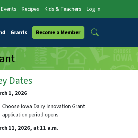
Events
Recipes
Kids & Teachers
Log in
Search
nd
Grants
Become a Member
ant
ey Dates
rch 1, 2026
Choose Iowa Dairy Innovation Grant
application period opens
rch 11, 2026, at 11 a.m.