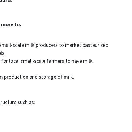
duals.
 more to:
 small-scale milk producers to market pasteurized
ls.
e for local small-scale farmers to have milk
m production and storage of milk.
ructure such as: