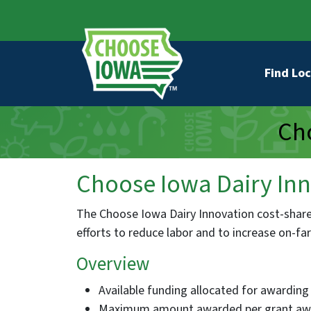
Skip to main content
Secondary Navigation
Main na
Find Loc
Cho
Choose Iowa Dairy Inn
The Choose Iowa Dairy Innovation cost-share 
efforts to reduce labor and to increase on-f
Overview
Available funding allocated for awarding 
Maximum amount awarded per grant awa