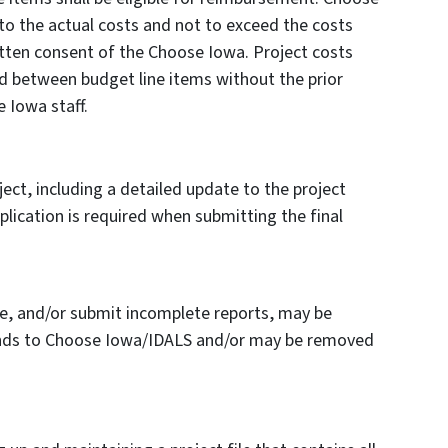
 to the actual costs and not to exceed the costs
itten consent of the Choose Iowa. Project costs
ed between budget line items without the prior
 Iowa staff.
ct, including a detailed update to the project
plication is required when submitting the final
e, and/or submit incomplete reports, may be
 funds to Choose Iowa/IDALS and/or may be removed