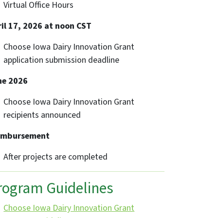
Virtual Office Hours
il 17, 2026 at noon CST
Choose Iowa Dairy Innovation Grant
application submission deadline
ne 2026
Choose Iowa Dairy Innovation Grant
recipients announced
imbursement
After projects are completed
rogram Guidelines
Choose Iowa Dairy Innovation Grant