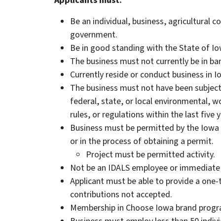
Applicants must:
Be an individual, business, agricultural c
government.
Be in good standing with the State of Io
The business must not currently be in ba
Currently reside or conduct business in I
The business must not have been subject
federal, state, or local environmental, w
rules, or regulations within the last five 
Business must be permitted by the Iowa
or in the process of obtaining a permit.
Project must be permitted activity.
Not be an IDALS employee or immediate
Applicant must be able to provide a one-t
contributions not accepted.
Membership in Choose Iowa brand progr