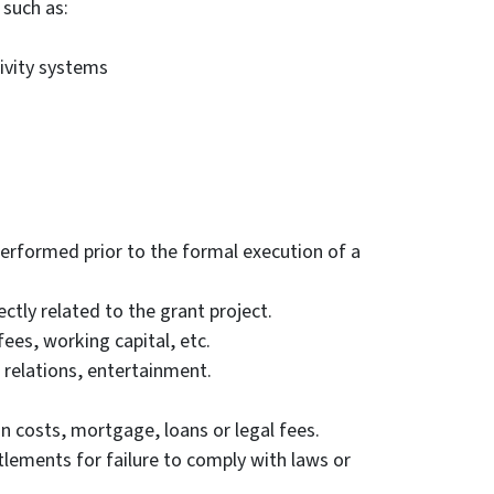
such as:
ivity systems
performed prior to the formal execution of a
ctly related to the grant project.
fees, working capital, etc.
 relations, entertainment.
on costs, mortgage, loans or legal fees.
ttlements for failure to comply with laws or