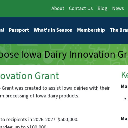
About
Contact Us
Blog
News
vigation
al
Passport
What's In Season
Membership
The Bra
ose Iowa Dairy Innovation Gr
ovation Grant
K
Ma
Grant was created to assist Iowa dairies with their
arm processing of Iowa dairy products.
Ma
to recipients in 2026-2027: $500,000.
rdee: up to $100,000.