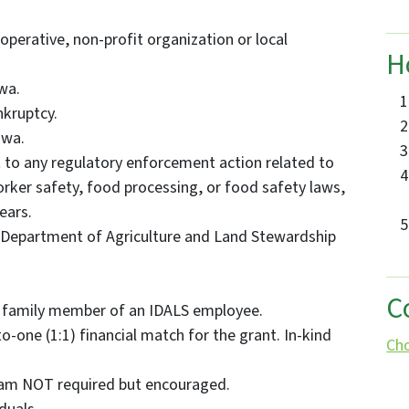
ooperative, non-profit organization or local
H
wa.
nkruptcy.
owa.
 to any regulatory enforcement action related to
orker safety, food processing, or food safety laws,
years.
 Department of Agriculture and Land Stewardship
C
 family member of an IDALS employee.
o-one (1:1) financial match for the grant. In-kind
Ch
am NOT required but encouraged.