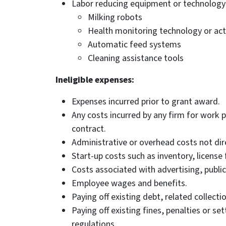
Labor reducing equipment or technology 
Milking robots
Health monitoring technology or act
Automatic feed systems
Cleaning assistance tools
Ineligible expenses:
Expenses incurred prior to grant award.
Any costs incurred by any firm for work 
contract.
Administrative or overhead costs not dire
Start-up costs such as inventory, license 
Costs associated with advertising, public
Employee wages and benefits.
Paying off existing debt, related collecti
Paying off existing fines, penalties or se
regulations.