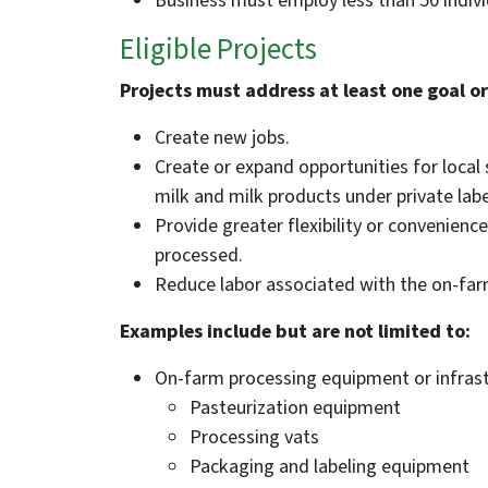
Business must employ less than 50 indivi
Eligible Projects
Projects must address at least one goal or
Create new jobs.
Create or expand opportunities for local
milk and milk products under private labe
Provide greater flexibility or convenienc
processed.
Reduce labor associated with the on-far
Examples include but are not limited to:
On-farm processing equipment or infrast
Pasteurization equipment
Processing vats
Packaging and labeling equipment