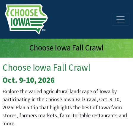
Skip to main content
Choose Iowa Fall Crawl
Choose Iowa Fall Crawl
Oct. 9-10, 2026
Explore the varied agricultural landscape of Iowa by
participating in the Choose Iowa Fall Crawl, Oct. 9-10,
2026. Plan a trip that highlights the best of Iowa farm
stores, farmers markets, farm-to-table restaurants and
more.