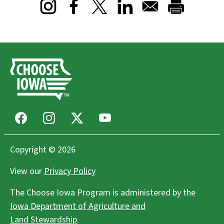
Opens in a new window
Opens in a new window
Opens in a new window
Facebook
Instagram
X
Youtube
Copyright © 2026
View our
Privacy Policy
The Choose Iowa Program is administered by the
Iowa Department of Agriculture and
Land Stewardship
.