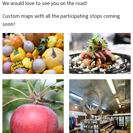
We would love to see you on the road!
Custom maps with all the participating stops coming
soon!