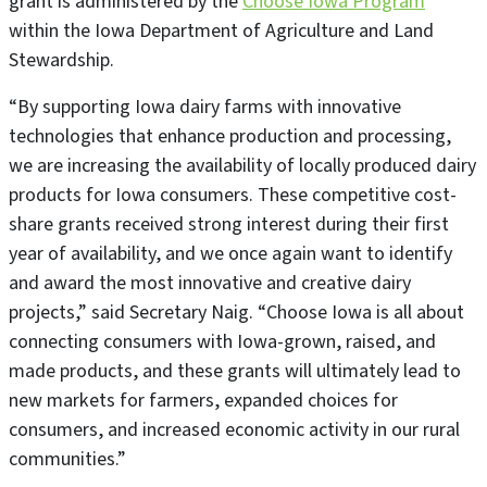
grant is administered by the
Choose Iowa Program
within the Iowa Department of Agriculture and Land
Stewardship.
“By supporting Iowa dairy farms with innovative
technologies that enhance production and processing,
we are increasing the availability of locally produced dairy
products for Iowa consumers. These competitive cost-
share grants received strong interest during their first
year of availability, and we once again want to identify
and award the most innovative and creative dairy
projects,” said Secretary Naig. “Choose Iowa is all about
connecting consumers with Iowa-grown, raised, and
made products, and these grants will ultimately lead to
new markets for farmers, expanded choices for
consumers, and increased economic activity in our rural
communities.”