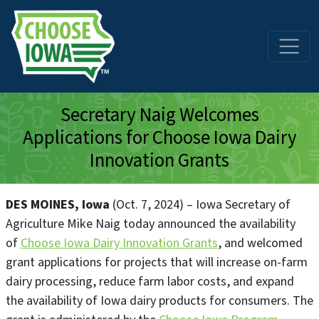
Skip to main content
Secretary Naig Welcomes
Applications for Choose Iowa Dairy
Innovation Grants
DES MOINES, Iowa
(Oct. 7, 2024) – Iowa Secretary of
Agriculture Mike Naig today announced the availability
of
Choose Iowa Dairy Innovation Grants
, and welcomed
grant applications for projects that will increase on-farm
dairy processing, reduce farm labor costs, and expand
the availability of Iowa dairy products for consumers. The