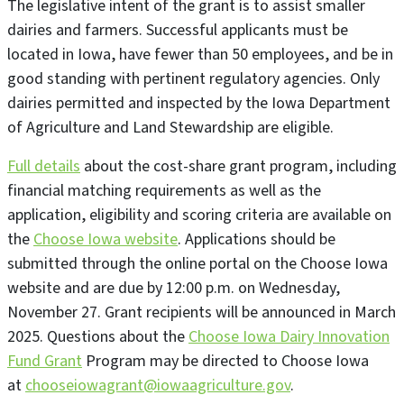
The legislative intent of the grant is to assist smaller
dairies and farmers. Successful applicants must be
located in Iowa, have fewer than 50 employees, and be in
good standing with pertinent regulatory agencies. Only
dairies permitted and inspected by the Iowa Department
of Agriculture and Land Stewardship are eligible.
Full details
about the cost-share grant program, including
financial matching requirements as well as the
application, eligibility and scoring criteria are available on
the
Choose Iowa website
. Applications should be
submitted through the online portal on the Choose Iowa
website and are due by 12:00 p.m. on Wednesday,
November 27. Grant recipients will be announced in March
2025. Questions about the
Choose Iowa Dairy Innovation
Fund Grant
Program may be directed to Choose Iowa
at
chooseiowagrant@iowaagriculture.gov
.