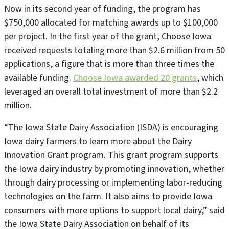
Now in its second year of funding, the program has
$750,000 allocated for matching awards up to $100,000
per project. In the first year of the grant, Choose Iowa
received requests totaling more than $2.6 million from 50
applications, a figure that is more than three times the
available funding.
Choose Iowa awarded 20 grants
, which
leveraged an overall total investment of more than $2.2
million.
“The Iowa State Dairy Association (ISDA) is encouraging
Iowa dairy farmers to learn more about the Dairy
Innovation Grant program. This grant program supports
the Iowa dairy industry by promoting innovation, whether
through dairy processing or implementing labor-reducing
technologies on the farm. It also aims to provide Iowa
consumers with more options to support local dairy,” said
the Iowa State Dairy Association on behalf of its