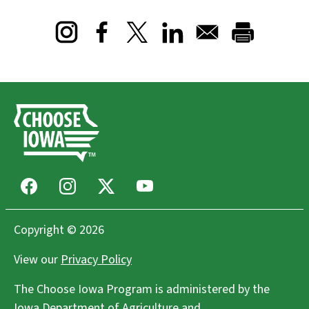
Opens in a new window
Opens in a new window
Opens in a new window
Facebook
Instagram
X
Youtube
Copyright © 2026
View our
Privacy Policy
The Choose Iowa Program is administered by the
Iowa Department of Agriculture and