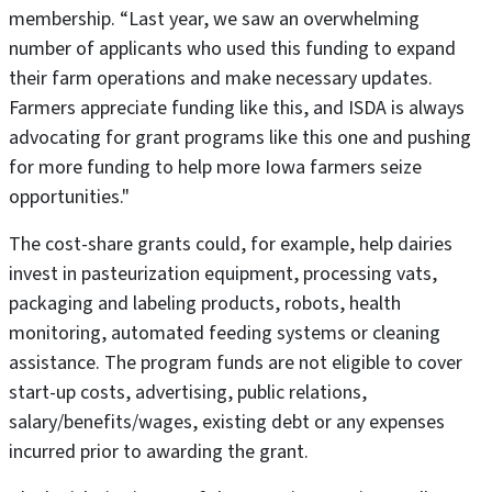
membership. “Last year, we saw an overwhelming
number of applicants who used this funding to expand
their farm operations and make necessary updates.
Farmers appreciate funding like this, and ISDA is always
advocating for grant programs like this one and pushing
for more funding to help more Iowa farmers seize
opportunities."
The cost-share grants could, for example, help dairies
invest in pasteurization equipment, processing vats,
packaging and labeling products, robots, health
monitoring, automated feeding systems or cleaning
assistance. The program funds are not eligible to cover
start-up costs, advertising, public relations,
salary/benefits/wages, existing debt or any expenses
incurred prior to awarding the grant.