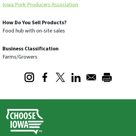
Iowa Pork Producers Association
How Do You Sell Products?
Food hub with on-site sales
Business Classification
Farms/Growers
Opens in a new window
Opens in a new window
Opens in a new window