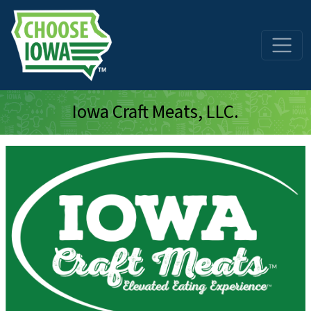
Skip to main content
Iowa Craft Meats, LLC.