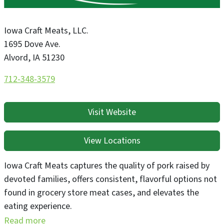
Iowa Craft Meats, LLC.
1695 Dove Ave.
Alvord
,
IA
51230
712-348-3579
Visit Website
View Locations
Iowa Craft Meats captures the quality of pork raised by
devoted families, offers consistent, flavorful options not
found in grocery store meat cases, and elevates the
eating experience.
Read more