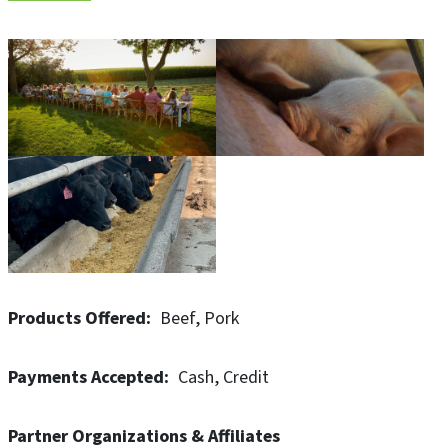
Now four generations strong, the Mogler family and its
many dedicated team members have built a legacy of
agricultural excellence. What began as a humble family
farm raising beef cattle and row crops has grown into a
diversified enterprise known as Mogler Farms. A grain
elevator handling corn, beans, and more recently high
moisture corn complements the large farrow-to-finish
hog enterprise known as Pig Hill Company.
Products Offered
Beef
Pork
Payments Accepted
Cash
Credit
Partner Organizations & Affiliates