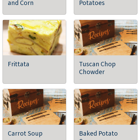
and Corn
Potatoes
Frittata
Tuscan Chop
Chowder
Carrot Soup
Baked Potato