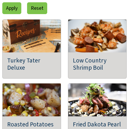
Turkey Tater
Low Country
Deluxe
Shrimp Boil
Roasted Potatoes
Fried Dakota Pearl