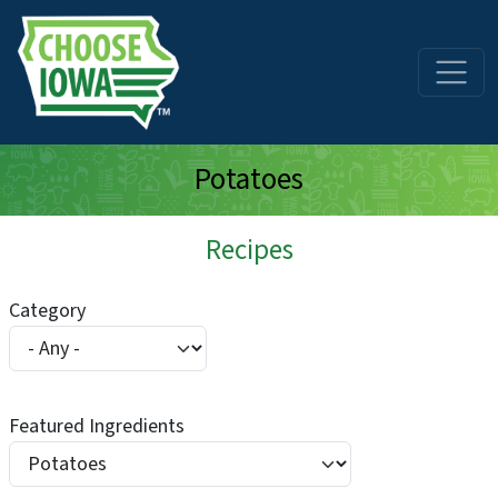
Skip to main content
Potatoes
Recipes
Category
Featured Ingredients