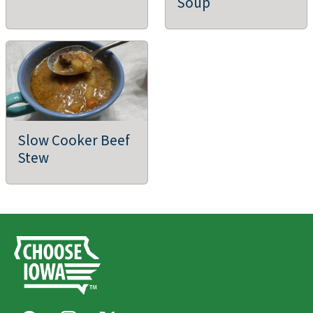
Soup
Slow Cooker Beef
Stew