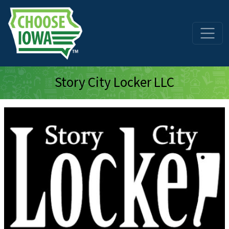
Skip to main content
Story City Locker LLC