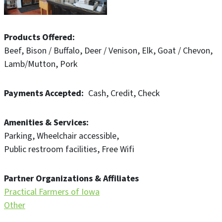
Products Offered
Beef
Bison / Buffalo
Deer / Venison
Elk
Goat / Chevon
Lamb/Mutton
Pork
Payments Accepted
Cash
Credit
Check
Amenities & Services
Parking
Wheelchair accessible
Public restroom facilities
Free Wifi
Partner Organizations & Affiliates
Practical Farmers of Iowa
Other