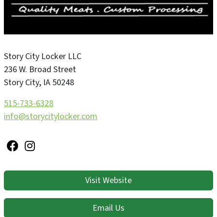
Story City Locker LLC
236 W. Broad Street
Story City
,
IA
50248
515-733-6328
info@storycitylocker.com
Visit Website
Email Us