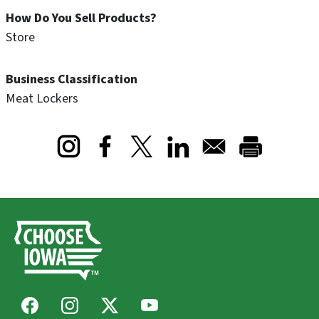
How Do You Sell Products?
Store
Business Classification
Meat Lockers
Opens in a new window
Opens in a new window
Opens in a new window
Facebook
Instagram
X
Youtube