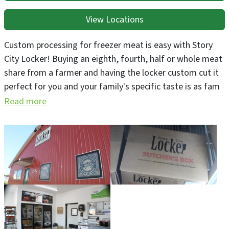
View Locations
Custom processing for freezer meat is easy with Story
City Locker! Buying an eighth, fourth, half or whole meat
share from a farmer and having the locker custom cut it
perfect for you and your family's specific taste is as fam
to table as meat gets. If you don't know a farmer who
Read more
you can buy a carcass share from, we can help you that.
On our website farmers can book for livestock harvest,
and custom processing customers can submit cut
instructions and communicate with customer service
24/7. We provide 'Direct to Consumer' & State of Iowa
inspected harvest. Inspected harvest qualifies for
national distribution because we participate in the
Federal Cooperative Interstate (CIS) Program.