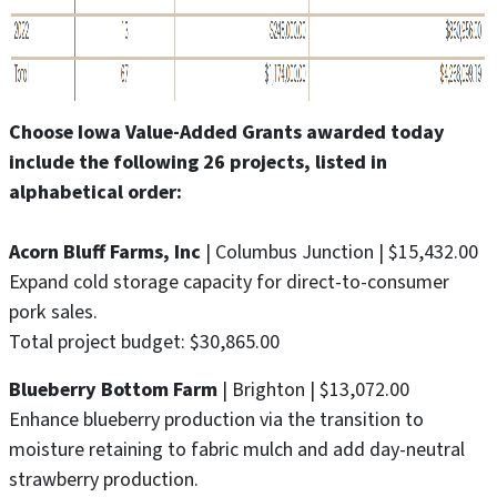
Choose Iowa Value-Added Grants awarded today
include the following 26 projects, listed in
alphabetical order:
Acorn Bluff Farms, Inc
| Columbus Junction | $15,432.00
Expand cold storage capacity for direct-to-consumer
pork sales.
Total project budget: $30,865.00
Blueberry Bottom Farm
| Brighton | $13,072.00
Enhance blueberry production via the transition to
moisture retaining to fabric mulch and add day-neutral
strawberry production.