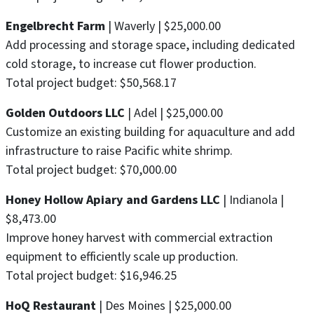
Engelbrecht Farm
| Waverly | $25,000.00
Add processing and storage space, including dedicated
cold storage, to increase cut flower production.
Total project budget: $50,568.17
Golden Outdoors LLC
| Adel | $25,000.00
Customize an existing building for aquaculture and add
infrastructure to raise Pacific white shrimp.
Total project budget: $70,000.00
Honey Hollow Apiary and Gardens LLC
| Indianola |
$8,473.00
Improve honey harvest with commercial extraction
equipment to efficiently scale up production.
Total project budget: $16,946.25
HoQ Restaurant
| Des Moines | $25,000.00