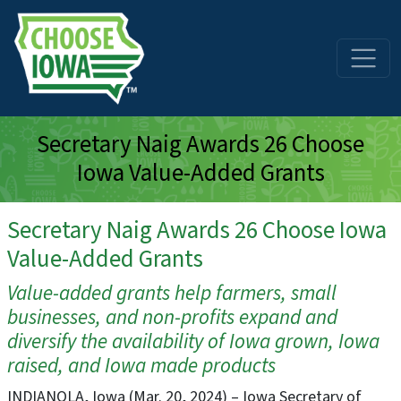
Skip to main content
Secretary Naig Awards 26 Choose
Iowa Value-Added Grants
Secretary Naig Awards 26 Choose Iowa
Value-Added Grants
Value-added grants help farmers, small
businesses, and non-profits expand and
diversify the availability of Iowa grown, Iowa
raised, and Iowa made products
INDIANOLA, Iowa (Mar. 20, 2024) – Iowa Secretary of