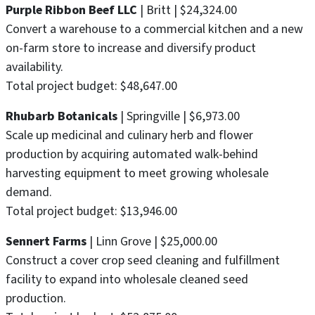
Purple Ribbon Beef LLC
| Britt | $24,324.00
Convert a warehouse to a commercial kitchen and a new
on-farm store to increase and diversify product
availability.
Total project budget: $48,647.00
Rhubarb Botanicals
| Springville | $6,973.00
Scale up medicinal and culinary herb and flower
production by acquiring automated walk-behind
harvesting equipment to meet growing wholesale
demand.
Total project budget: $13,946.00
Sennert Farms
| Linn Grove | $25,000.00
Construct a cover crop seed cleaning and fulfillment
facility to expand into wholesale cleaned seed
production.