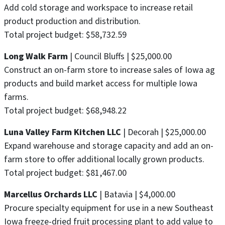
Add cold storage and workspace to increase retail
product production and distribution.
Total project budget: $58,732.59
Long Walk Farm
| Council Bluffs | $25,000.00
Construct an on-farm store to increase sales of Iowa ag
products and build market access for multiple Iowa
farms.
Total project budget: $68,948.22
Luna Valley Farm Kitchen LLC
| Decorah | $25,000.00
Expand warehouse and storage capacity and add an on-
farm store to offer additional locally grown products.
Total project budget: $81,467.00
Marcellus Orchards LLC
| Batavia | $4,000.00
Procure specialty equipment for use in a new Southeast
Iowa freeze-dried fruit processing plant to add value to