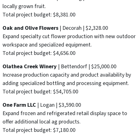
locally grown fruit.
Total project budget: $8,381.00
Oak and Olive Flowers
| Decorah | $2,328.00
Expand specialty cut flower production with new outdoor
workspace and specialized equipment.
Total project budget: $4,656.00
Olathea Creek Winery
| Bettendorf | $25,000.00
Increase production capacity and product availability by
adding specialized bottling and processing equipment.
Total project budget: $54,705.00
One Farm LLC
| Logan | $3,590.00
Expand frozen and refrigerated retail display space to
offer additional local ag products.
Total project budget: $7,180.00