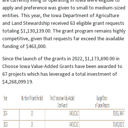
are currently living or operating in Iowa were eligible to
apply and preference was given to small to medium-sized
entities. This year, the Iowa Department of Agriculture
and Land Stewardship received 63 eligible grant requests
totaling $1,130,139.00. The grant program remains highly
competitive, given that requests far exceed the available
funding of $463,000.
Since the launch of the grants in 2022, $1,173,690.00 in
Choose Iowa Value-Added Grants have been awarded to
67 projects which has leveraged a total investment of
$4,268,099.19.