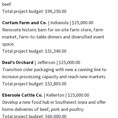
beef.
Total project budget: $99,250.00
Cortum Farm and Co.
| Indianola | $25,000.00
Renovate historic barn for on-site farm store, farm
market, farm-to-table dinners and diversified event
space.
Total project budget: $51,340.00
Deal's Orchard
| Jefferson | $25,000.00
Transition cider packaging with new a canning line to
increase processing capacity and reach new markets.
Total project budget: $52,805.00
Ebersole Cattle Co.
| Kellerton | $25,000.00
Develop a new food hub in Southwest Iowa and offer
home deliveries of beef, pork and poultry.
Total project budget: $60,000.00