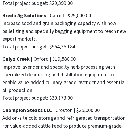
Total project budget: $29,399.00
Breda Ag Solutions
| Carroll | $25,000.00
Increase seed and grain packaging capacity with new
palletizing and specialty bagging equipment to reach new
export markets.
Total project budget: $954,350.84
Calyx Creek
| Oxford | $19,586.00
Improve lavender and specialty herb processing with
specialized debudding and distillation equipment to
enable value-added culinary-grade lavender and essential
oil production.
Total project budget: $39,173.00
Champion Steaks LLC
| Creston | $25,000.00
Add on-site cold storage and refrigerated transportation
for value-added cattle feed to produce premium-grade