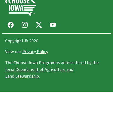
Facebook
Instagram
X
Youtube
Copyright © 2026
View our
Privacy Policy
The Choose Iowa Program is administered by the
Iowa Department of Agriculture and
Land Stewardship
.