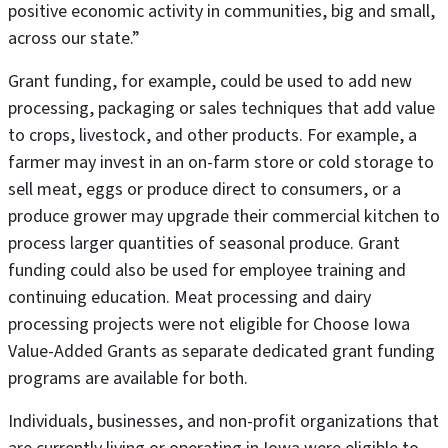
positive economic activity in communities, big and small,
across our state.”
Grant funding, for example, could be used to add new
processing, packaging or sales techniques that add value
to crops, livestock, and other products. For example, a
farmer may invest in an on-farm store or cold storage to
sell meat, eggs or produce direct to consumers, or a
produce grower may upgrade their commercial kitchen to
process larger quantities of seasonal produce. Grant
funding could also be used for employee training and
continuing education. Meat processing and dairy
processing projects were not eligible for Choose Iowa
Value-Added Grants as separate dedicated grant funding
programs are available for both.
Individuals, businesses, and non-profit organizations that