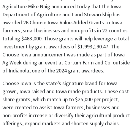
Agriculture Mike Naig announced today that the Iowa
Department of Agriculture and Land Stewardship has
awarded 26 Choose Iowa Value-Added Grants to Iowa
farmers, small businesses and non-profits in 22 counties
totaling $463,000. Those grants will help leverage a total
investment by grant awardees of $1,993,190.47. The
Choose Iowa announcement was made as part of Iowa
Ag Week during an event at Cortum Farm and Co. outside
of Indianola, one of the 2024 grant awardees.
Choose Iowa is the state’s signature brand for Iowa
grown, Iowa raised and Iowa made products. These cost-
share grants, which match up to $25,000 per project,
were created to assist Iowa farmers, businesses and
non-profits increase or diversify their agricultural product
offerings, expand markets and shorten supply chains.