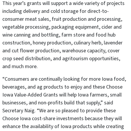
This year’s grants will support a wide variety of projects
including delivery and cold storage for direct-to-
consumer meat sales, fruit production and processing,
vegetable processing, packaging equipment, cider and
wine canning and bottling, farm store and food hub
construction, honey production, culinary herb, lavender
and cut flower production, warehouse capacity, cover
crop seed distribution, and agritourism opportunities,
and much more.
“Consumers are continually looking for more Iowa food,
beverages, and ag products to enjoy and these Choose
Iowa Value-Added Grants will help Iowa farmers, small
businesses, and non-profits build that supply,” said
Secretary Naig. “We are so pleased to provide these
Choose Iowa cost-share investments because they will
enhance the availability of Iowa products while creating