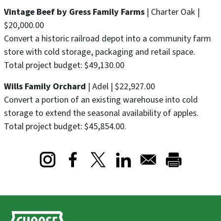
Vintage Beef by Gress Family Farms
| Charter Oak |
$20,000.00
Convert a historic railroad depot into a community farm
store with cold storage, packaging and retail space.
Total project budget: $49,130.00
Wills Family Orchard
| Adel | $22,927.00
Convert a portion of an existing warehouse into cold
storage to extend the seasonal availability of apples.
Total project budget: $45,854.00.
Opens in a new window
Opens in a new window
Opens in a new window