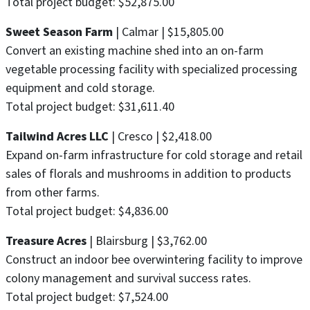
Total project budget: $52,875.00
Sweet Season Farm
| Calmar | $15,805.00
Convert an existing machine shed into an on-farm
vegetable processing facility with specialized processing
equipment and cold storage.
Total project budget: $31,611.40
Tailwind Acres LLC
| Cresco | $2,418.00
Expand on-farm infrastructure for cold storage and retail
sales of florals and mushrooms in addition to products
from other farms.
Total project budget: $4,836.00
Treasure Acres
| Blairsburg | $3,762.00
Construct an indoor bee overwintering facility to improve
colony management and survival success rates.
Total project budget: $7,524.00