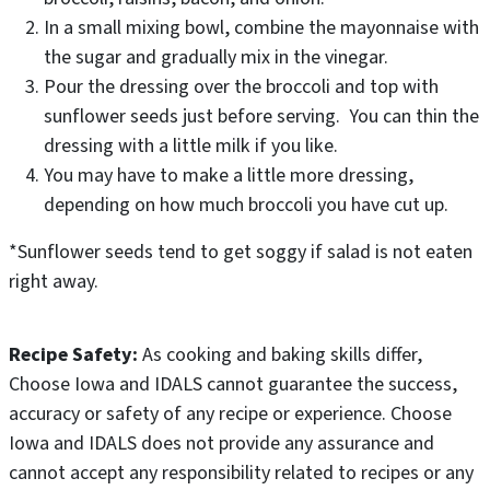
In a small mixing bowl, combine the mayonnaise with
the sugar and gradually mix in the vinegar.
Pour the dressing over the broccoli and top with
sunflower seeds just before serving. You can thin the
dressing with a little milk if you like.
You may have to make a little more dressing,
depending on how much broccoli you have cut up.
*Sunflower seeds tend to get soggy if salad is not eaten
right away.
Recipe Safety:
As cooking and baking skills differ,
Choose Iowa and IDALS cannot guarantee the success,
accuracy or safety of any recipe or experience. Choose
Iowa and IDALS does not provide any assurance and
cannot accept any responsibility related to recipes or any