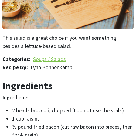
This salad is a great choice if you want something
besides a lettuce-based salad.
Categories
Soups / Salads
Recipe by
Lynn Bohnenkamp
Ingredients
Ingredients:
2 heads broccoli, chopped (I do not use the stalk)
1 cup raisins
½ pound fried bacon (cut raw bacon into pieces, then
fry & drain)