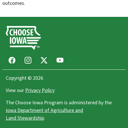
outcomes.
Facebook
Instagram
X
Youtube
Copyright © 2026
View our
Privacy Policy
The Choose Iowa Program is administered by the
Iowa Department of Agriculture and
Land Stewardship
.