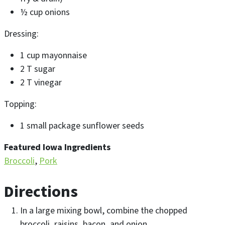
½ cup onions
Dressing:
1 cup mayonnaise
2 T sugar
2 T vinegar
Topping:
1 small package sunflower seeds
Featured Iowa Ingredients
Broccoli
Pork
Directions
In a large mixing bowl, combine the chopped
broccoli, raisins, bacon, and onion.