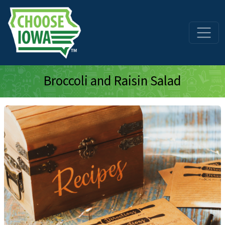
Skip to main content
Broccoli and Raisin Salad