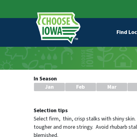
Skip to main content
Secondary Navigation
Main na
Find Loc
In Season
Jan
Feb
Mar
Selection tips
Select firm, thin, crisp stalks with shiny skin
tougher and more stringy. Avoid rhubarb stal
blemished.