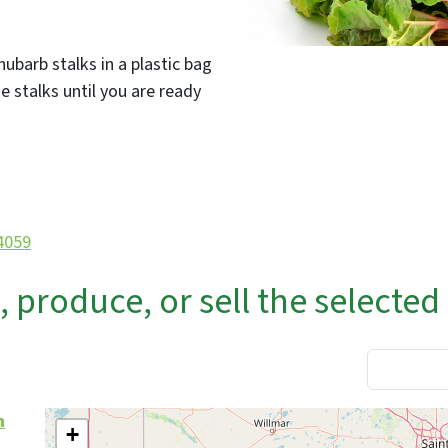
hubarb stalks in a plastic bag
e stalks until you are ready
/4059
produce, or sell the selected
n
+