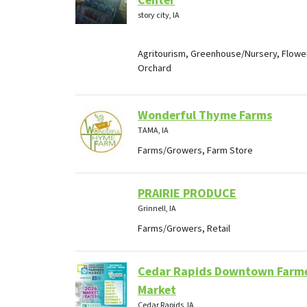
Center
story city, IA
Agritourism, Greenhouse/Nursery, Flowe
Orchard
Wonderful Thyme Farms
TAMA, IA
Farms/Growers, Farm Store
PRAIRIE PRODUCE
Grinnell, IA
Farms/Growers, Retail
Cedar Rapids Downtown Farm
Market
Cedar Rapids, IA