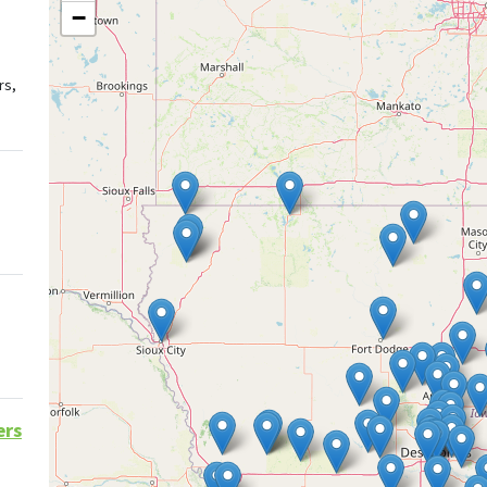
−
rs,
ers