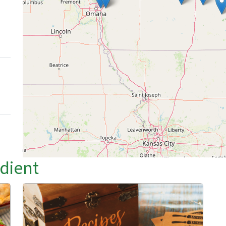
edient