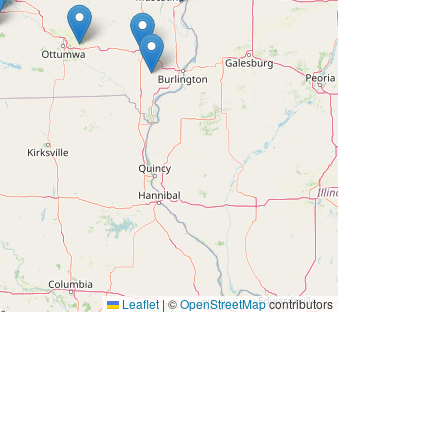
Leaflet
|
©
OpenStreetMap
contributors