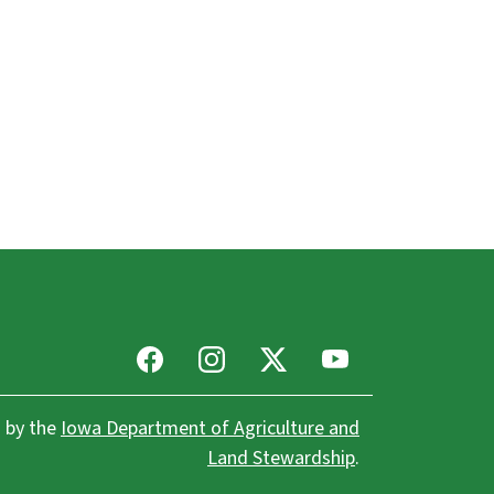
Facebook
Instagram
X
Youtube
 by the
Iowa Department of Agriculture and
Land Stewardship
.