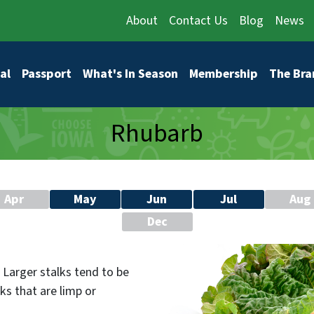
About
Contact Us
Blog
News
vigation
al
Passport
What's In Season
Membership
The Bra
Rhubarb
Apr
May
Jun
Jul
Aug
Dec
. Larger stalks tend to be
ks that are limp or