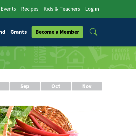
Events
Recipes
Kids & Teachers
Log in
Search
nd
Grants
Become a Member
Sep
Oct
Nov