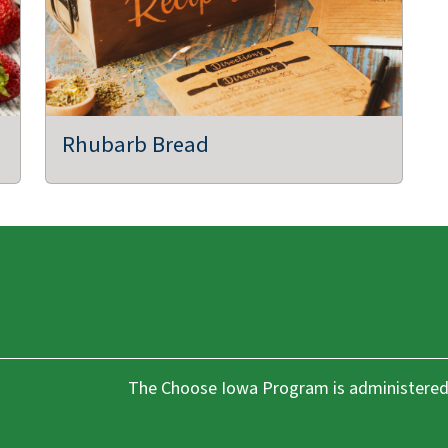
,
Rhubarb Bread
The Choose Iowa Program is administered