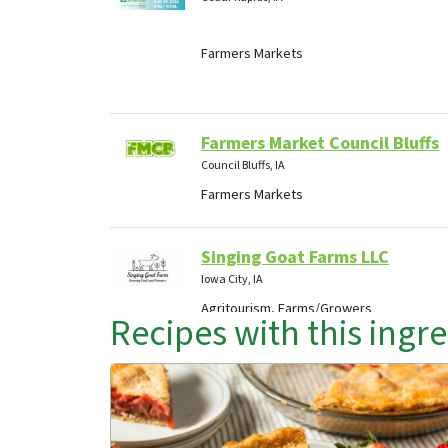
Farmers Markets
Farmers Market Council Bluffs
Council Bluffs, IA
Farmers Markets
Singing Goat Farms LLC
Iowa City, IA
Agritourism, Farms/Growers
Recipes with this ingr
Mint 'N More Foundation, Inc
Knoxville, IA
Agritourism, Food Hubs, Retail