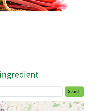
 ingredient