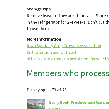
Storage tips
Remove leaves if they are still intact. Store r
in the refrigerator for 2-4 weeks. Don't cut th
to use them.
More Information
Iowa Specialty Crop Growers Association
ISU Extension and Outreach
https://store.extension.iastate.edu/product
Members who process, 
Displaying 1 - 73 of 73
StoryBook Produce and Garde