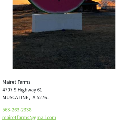
Mairet Farms
4707 S Highway 61
MUSCATINE
,
IA
52761
563-263-2338
mairetfarms@gmail.com