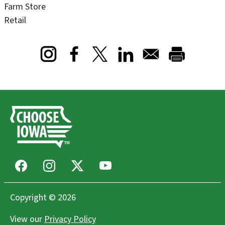
Farm Store
Retail
Opens in a new window
Opens in a new window
Opens in a new window
Facebook
Instagram
X
Youtube
Copyright © 2026
View our
Privacy Policy