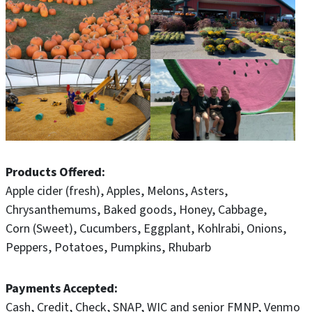
Products Offered
Apple cider (fresh)
Apples
Melons
Asters
Chrysanthemums
Baked goods
Honey
Cabbage
Corn (Sweet)
Cucumbers
Eggplant
Kohlrabi
Onions
Peppers
Potatoes
Pumpkins
Rhubarb
Payments Accepted
Cash
Credit
Check
SNAP
WIC and senior FMNP
Venmo