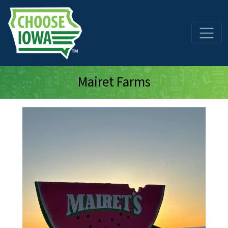
Skip to main content
Mairet Farms