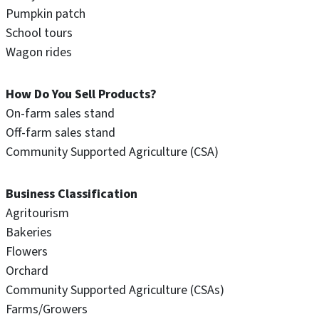
Pumpkin patch
School tours
Wagon rides
How Do You Sell Products?
On-farm sales stand
Off-farm sales stand
Community Supported Agriculture (CSA)
Business Classification
Agritourism
Bakeries
Flowers
Orchard
Community Supported Agriculture (CSAs)
Farms/Growers