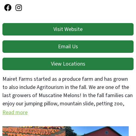
Visit Website
Email Us
View Locations
Mairet Farms started as a produce farm and has grown
to also include Agritourism in the fall. We are one of the
last growers of Muscatine Melons! In the fall families can
enjoy our jumping pillow, mountain slide, petting zoo,
corn pit, zip lines, paintball gallery, and much more!
Read more