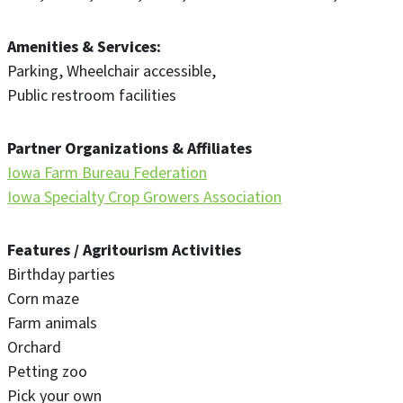
Amenities & Services
Parking
Wheelchair accessible
Public restroom facilities
Partner Organizations & Affiliates
Iowa Farm Bureau Federation
Iowa Specialty Crop Growers Association
Features / Agritourism Activities
Birthday parties
Corn maze
Farm animals
Orchard
Petting zoo
Pick your own