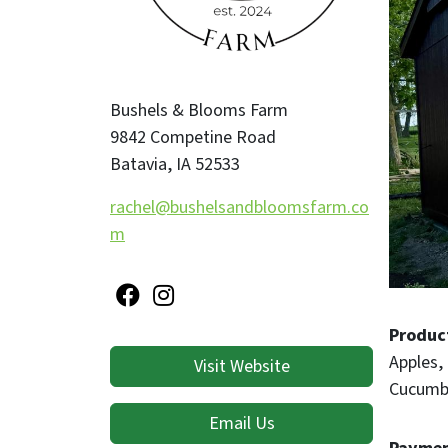
Bushels & Blooms Farm
9842 Competine Road
Batavia
,
IA
52533
rachel@bushelsandbloomsfarm.co
m
Produc
Apples
Visit Website
Cucumb
Email Us