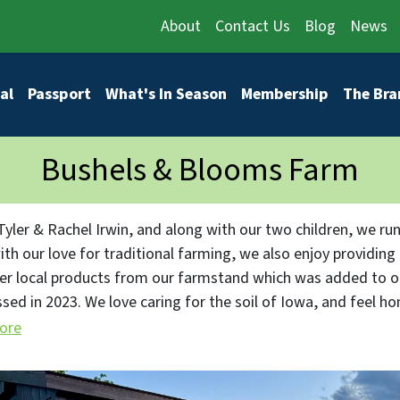
About
Contact Us
Blog
News
vigation
al
Passport
What's In Season
Membership
The Bra
Bushels & Blooms Farm
Tyler & Rachel Irwin, and along with our two children, we run
ith our love for traditional farming, we also enjoy providing
er local products from our farmstand which was added to ou
sed in 2023. We love caring for the soil of Iowa, and feel h
roducts from our farmstand.
ore