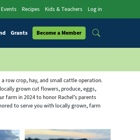
Events
Recipes
Kids & Teachers
Log in
Search
nd
Grants
Become a Member
 a row crop, hay, and small cattle operation.
 locally grown cut flowers, produce, eggs,
r farm in 2024 to honor Rachel’s parents
onored to serve you with locally grown, farm