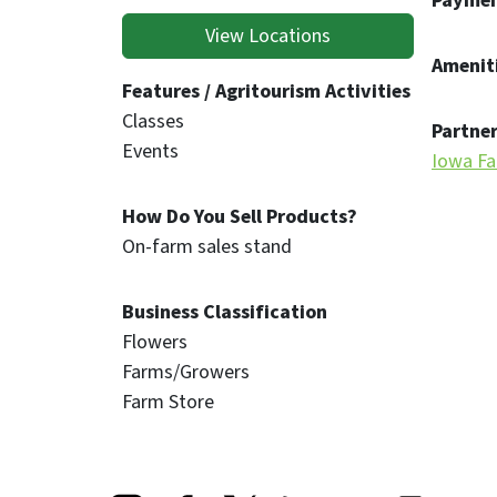
Paymen
View Locations
Ameniti
Features / Agritourism Activities
Classes
Partner
Events
Iowa Fa
How Do You Sell Products?
On-farm sales stand
Business Classification
Flowers
Farms/Growers
Farm Store