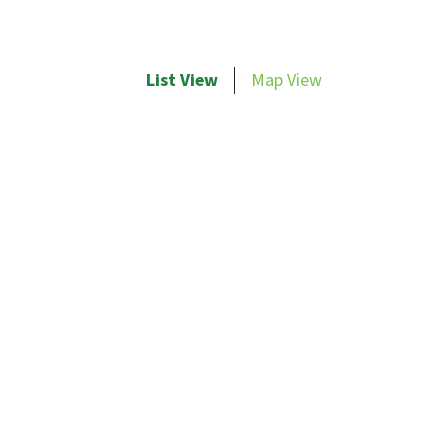
List View
Map View