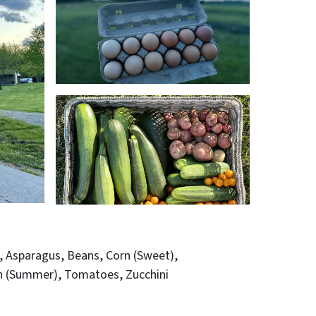
Asparagus
Beans
Corn (Sweet)
h (Summer)
Tomatoes
Zucchini