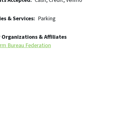
ts Accepted
Cash
Credit
Venmo
es & Services
Parking
 Organizations & Affiliates
rm Bureau Federation