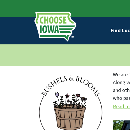
Skip to main content
Secondary Navigation
Main na
Find Loc
We are 
Along w
and oth
who pas
fresh p
Read m