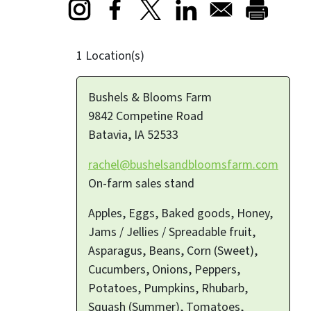
Opens in a new window
Opens in a new window
Opens in a new window
1 Location(s)
Bushels & Blooms Farm
9842 Competine Road
Batavia
,
IA
52533
rachel@bushelsandbloomsfarm.com
On-farm sales stand
Apples, Eggs, Baked goods, Honey,
Jams / Jellies / Spreadable fruit,
Asparagus, Beans, Corn (Sweet),
Cucumbers, Onions, Peppers,
Potatoes, Pumpkins, Rhubarb,
Squash (Summer), Tomatoes,