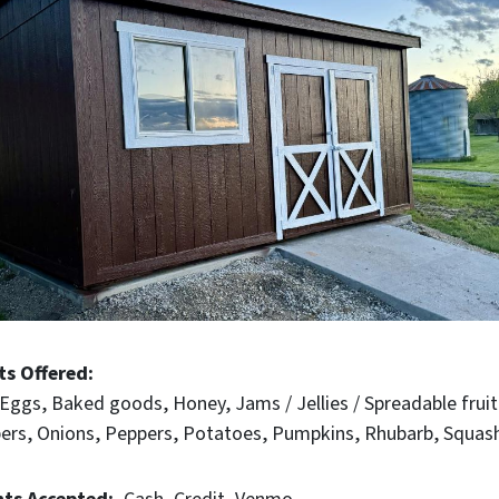
ts Offered
Eggs
Baked goods
Honey
Jams / Jellies / Spreadable fruit
ers
Onions
Peppers
Potatoes
Pumpkins
Rhubarb
Squas