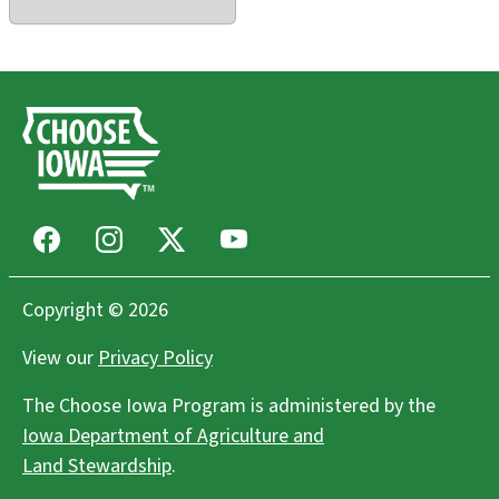
Facebook
Instagram
X
Youtube
Copyright © 2026
View our
Privacy Policy
The Choose Iowa Program is administered by the
Iowa Department of Agriculture and
Land Stewardship
.