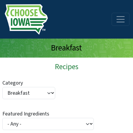
Skip to main content
Breakfast
Recipes
Category
Featured Ingredients