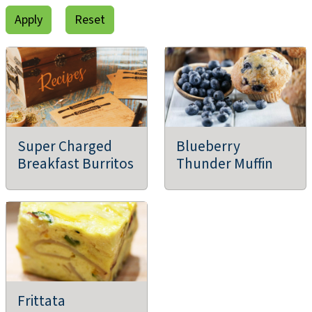
Super Charged
Blueberry
Breakfast Burritos
Thunder Muffin
Frittata