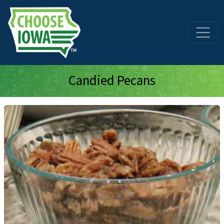
Skip to main content
Candied Pecans