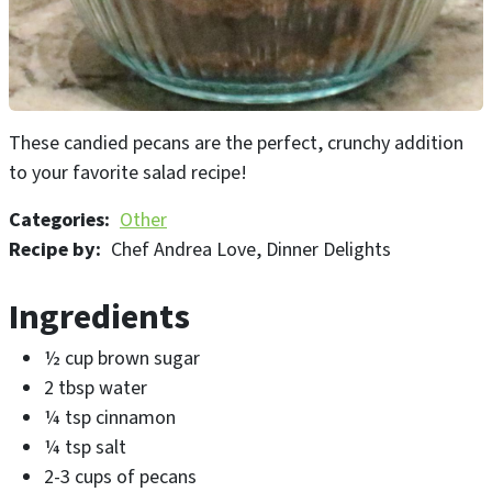
These candied pecans are the perfect, crunchy addition
to your favorite salad recipe!
Categories
Other
Recipe by
Chef Andrea Love, Dinner Delights
Ingredients
½ cup brown sugar
2 tbsp water
¼ tsp cinnamon
¼ tsp salt
2-3 cups of pecans