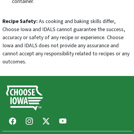
container.
Recipe Safety:
As cooking and baking skills differ,
Choose Iowa and IDALS cannot guarantee the success,
accuracy or safety of any recipe or experience. Choose
Iowa and IDALS does not provide any assurance and
cannot accept any responsibility related to recipes or any
outcomes.
Facebook
Instagram
X
Youtube