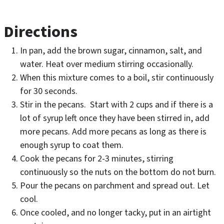
Directions
In pan, add the brown sugar, cinnamon, salt, and
water. Heat over medium stirring occasionally.
When this mixture comes to a boil, stir continuously
for 30 seconds.
Stir in the pecans. Start with 2 cups and if there is a
lot of syrup left once they have been stirred in, add
more pecans. Add more pecans as long as there is
enough syrup to coat them.
Cook the pecans for 2-3 minutes, stirring
continuously so the nuts on the bottom do not burn.
Pour the pecans on parchment and spread out. Let
cool.
Once cooled, and no longer tacky, put in an airtight