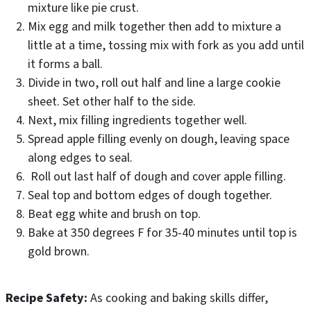
mixture like pie crust.
Mix egg and milk together then add to mixture a
little at a time, tossing mix with fork as you add until
it forms a ball.
Divide in two, roll out half and line a large cookie
sheet. Set other half to the side.
Next, mix filling ingredients together well.
Spread apple filling evenly on dough, leaving space
along edges to seal.
Roll out last half of dough and cover apple filling.
Seal top and bottom edges of dough together.
Beat egg white and brush on top.
Bake at 350 degrees F for 35-40 minutes until top is
gold brown.
Recipe Safety:
As cooking and baking skills differ,