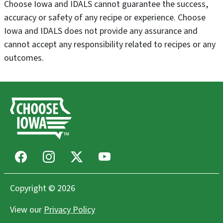
Choose Iowa and IDALS cannot guarantee the success,
accuracy or safety of any recipe or experience. Choose
Iowa and IDALS does not provide any assurance and
cannot accept any responsibility related to recipes or any
outcomes.
Facebook
Instagram
X
Youtube
Copyright © 2026
View our
Privacy Policy