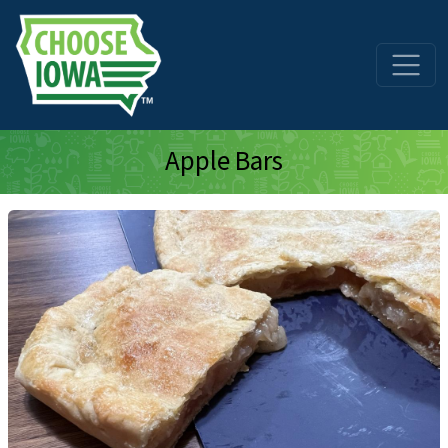
Skip to main content
Apple Bars