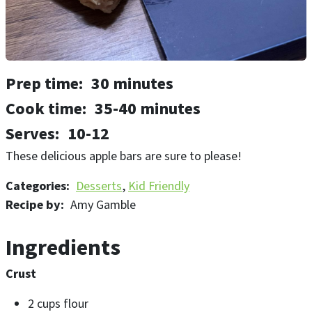
Prep time
30 minutes
Cook time
35-40 minutes
Serves
10-12
These delicious apple bars are sure to please!
Categories
Desserts
Kid Friendly
Recipe by
Amy Gamble
Ingredients
Crust
2 cups flour