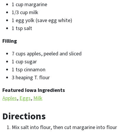
1 cup margarine
1/3 cup milk
1 egg yolk (save egg white)
1 tsp salt
Filling
7 cups apples, peeled and sliced
1 cup sugar
1 tsp cinnamon
3 heaping T. flour
Featured Iowa Ingredients
Apples
Eggs
Milk
Directions
Mix salt into flour, then cut margarine into flour