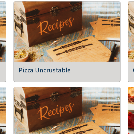
Pizza Uncrustable