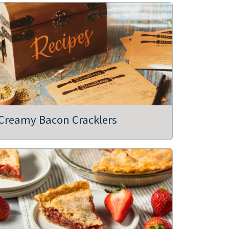
Creamy Bacon Cracklers