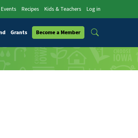
Events
Recipes
Kids & Teachers
Log in
Search
nd
Grants
Become a Member