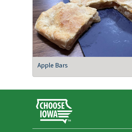
Apple Bars