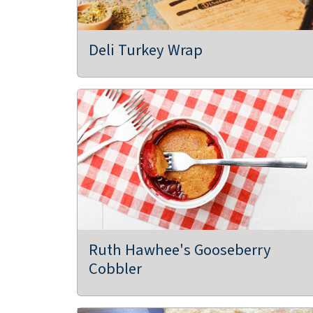
Deli Turkey Wrap
Ruth Hawhee's Gooseberry
Cobbler