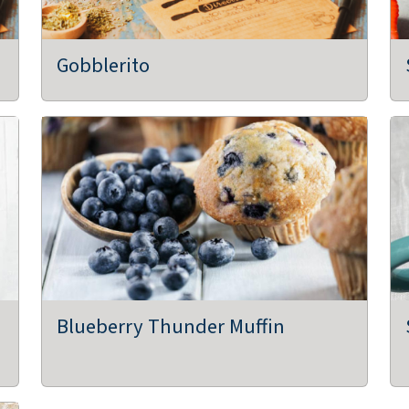
Gobblerito
Blueberry Thunder Muffin