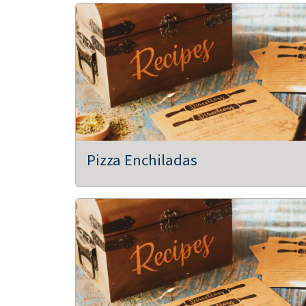
Pizza Enchiladas