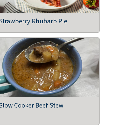
Strawberry Rhubarb Pie
Slow Cooker Beef Stew