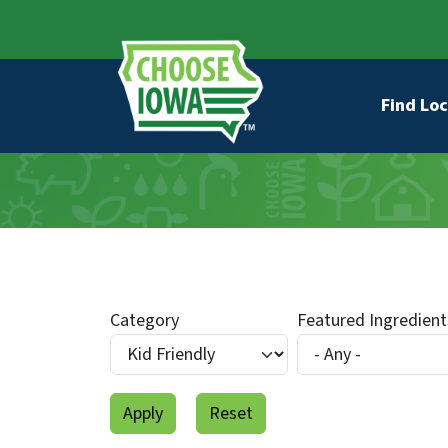
Skip to main content
Secondary Navigation
Main na
Find Loc
Category
Featured Ingredient