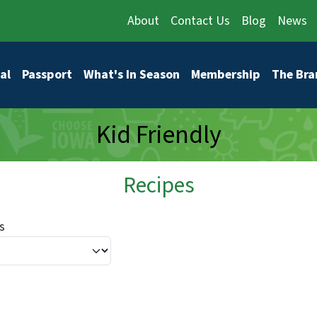
About
Contact Us
Blog
News
vigation
al
Passport
What's In Season
Membership
The Bra
Kid Friendly
Recipes
s