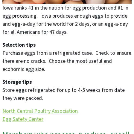
Iowa ranks #1 in the nation for egg production and #1 in
egg processing. Iowa produces enough eggs to provide
and egg-a-day for the world for 2 days, or an egg-a-day
for all Americans for 47 days.
Selection tips
Purchase eggs from a refrigerated case. Check to ensure
there are no cracks. Choose the most useful and
economic egg size.
Storage tips
Store eggs refrigerated for up to 4-5 weeks from date
they were packed.
North Central Poultry Association
Egg Safety Center