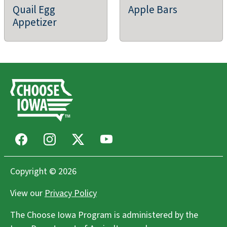
Quail Egg
Apple Bars
East to West Farm
Appetizer
Columbus junction, IA
Farms/Growers
Cooper Fields LLC
Centerville, IA
Community Supported Agriculture (CSAs),
Farms/Growers, Farm Store
Facebook
Instagram
X
Youtube
Howells Greenhouse and Pumpkin Patch
Copyright © 2026
Cumming, IA
View our
Privacy Policy
Agritourism, Greenhouse/Nursery, Holiday Greens, Farm
Store
The Choose Iowa Program is administered by the