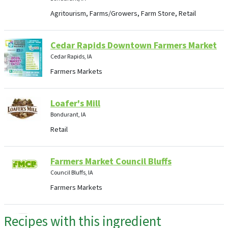
Agritourism, Farms/Growers, Farm Store, Retail
Cedar Rapids Downtown Farmers Market
Cedar Rapids, IA
Farmers Markets
Loafer's Mill
Bondurant, IA
Retail
Farmers Market Council Bluffs
Council Bluffs, IA
Farmers Markets
Recipes with this ingredient
Food and Flowers, LLC