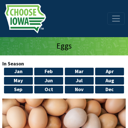
Skip to main content
Eggs
In Season
Jan
Feb
Mar
Apr
May
Jun
Jul
Aug
Sep
Oct
Nov
Dec