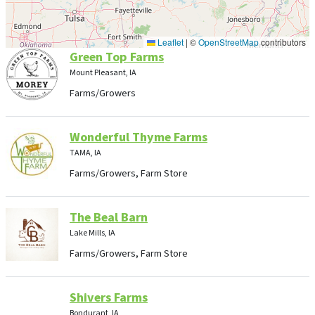
Leaflet
|
©
OpenStreetMap
contributors
Green Top Farms
Mount Pleasant, IA
Farms/Growers
Wonderful Thyme Farms
TAMA, IA
Farms/Growers, Farm Store
The Beal Barn
Lake Mills, IA
Farms/Growers, Farm Store
Shivers Farms
Bondurant, IA