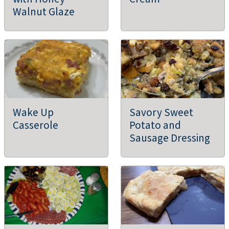
DeWitt Farmers Market
Walnut Glaze
De Witt, IA
Farmers Markets
Ames Main Street Farmers' Market
Ames, IA
Farmers Markets
Wake Up
Savory Sweet
Casserole
Potato and
Phillips Family Farm
Sausage Dressing
What Cheer, IA
Farms/Growers
Tripple Berry Farm and Outlaw Bacon
Linden, IA
Agritourism, Farms/Growers, Farm Store