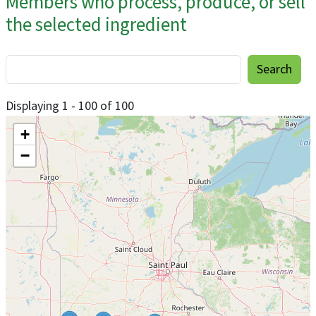
Members who process, produce, or sell
the selected ingredient
Displaying 1 - 100 of 100
+
−