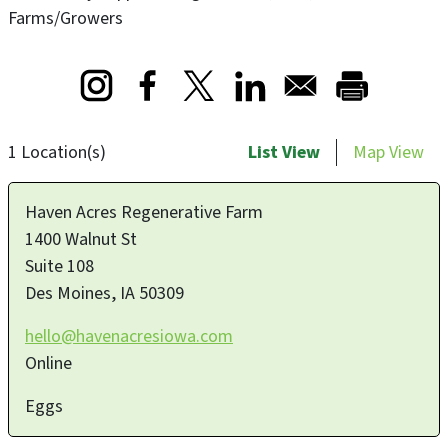
Farms/Growers
Opens in a new window
Opens in a new window
Opens in a new window
1 Location(s)
List View
Map View
Haven Acres Regenerative Farm
1400 Walnut St
Suite 108
Des Moines
,
IA
50309
hello@havenacresiowa.com
Online
Eggs