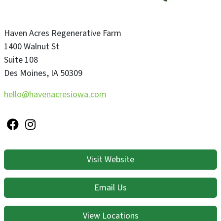
Haven Acres Regenerative Farm
1400 Walnut St
Suite 108
Des Moines
,
IA
50309
hello@havenacresiowa.com
Visit Website
Email Us
View Locations