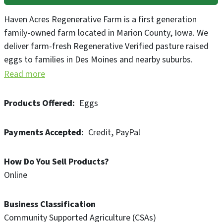
Haven Acres Regenerative Farm is a first generation
family-owned farm located in Marion County, Iowa. We
deliver farm-fresh Regenerative Verified pasture raised
eggs to families in Des Moines and nearby suburbs.
Read more
Products Offered
Eggs
Payments Accepted
Credit
PayPal
How Do You Sell Products?
Online
Business Classification
Community Supported Agriculture (CSAs)