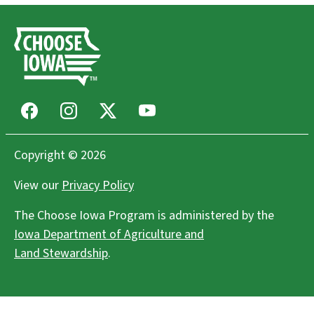
Facebook
Instagram
X
Youtube
Copyright © 2026
View our
Privacy Policy
The Choose Iowa Program is administered by the
Iowa Department of Agriculture and
Land Stewardship
.