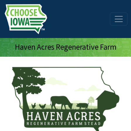
Skip to main content
Haven Acres Regenerative Farm