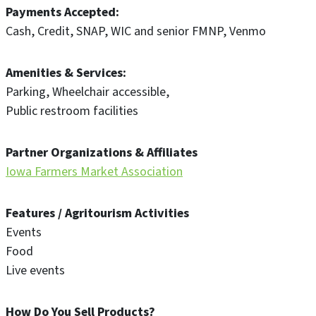
Payments Accepted
Cash
Credit
SNAP
WIC and senior FMNP
Venmo
Amenities & Services
Parking
Wheelchair accessible
Public restroom facilities
Partner Organizations & Affiliates
Iowa Farmers Market Association
Features / Agritourism Activities
Events
Food
Live events
How Do You Sell Products?