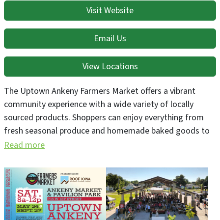
Visit Website
Email Us
View Locations
The Uptown Ankeny Farmers Market offers a vibrant
community experience with a wide variety of locally
sourced products. Shoppers can enjoy everything from
fresh seasonal produce and homemade baked goods to
specialty food items, perennial plants, and handcrafted
Read more
goods from local artisans.
Held at the Ankeny Market & Pavilion Park (AMP) at 715
W 1st Street in Uptown Ankeny, the 2025 market season
runs every Saturday from May 24 through September 27,