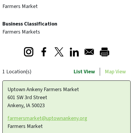
Farmers Market
Business Classification
Farmers Markets
Opens in a new window
Opens in a new window
Opens in a new window
1 Location(s)
List View
Map View
Uptown Ankeny Farmers Market
601 SW 3rd Street
Ankeny
,
IA
50023
farmersmarket@uptownankeny.org
Farmers Market