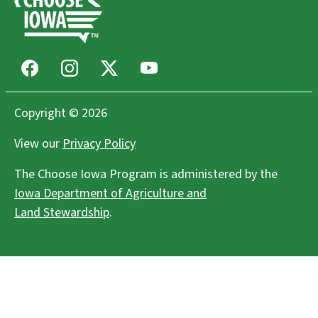
Facebook
Instagram
X
Youtube
Copyright © 2026
View our
Privacy Policy
The Choose Iowa Program is administered by the
Iowa Department of Agriculture and
Land Stewardship
.