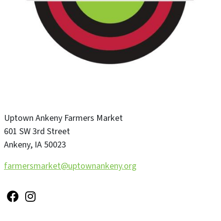
Uptown Ankeny Farmers Market
601 SW 3rd Street
Ankeny
,
IA
50023
farmersmarket@uptownankeny.org