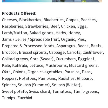
with the exception of July 12, when the market will be
closed for the Ankeny Chamber Summerfest Parade.
Products Offered
Cheeses
Blackberries
Blueberries
Grapes
Peaches
Market Hours:
Raspberries
Strawberries
Beef
Chicken
Eggs
Saturdays | 8:00 AM – 12:00 PM
Lamb/Mutton
Baked goods
Herbs
Honey
Jams / Jellies / Spreadable fruit
Organic
Pies
Please Note: While pets are welcome in the city park,
Prepared & Processed foods
Asparagus
Beans
Beets
they are not permitted inside the market pavilion areas.
Broccoli
Brussel sprouts
Cabbage
Carrots
Cauliflower
Collard greens
Corn (Sweet)
Cucumbers
Eggplant
Show your market pride! Order Uptown Ankeny Farmers
Kale
Kohlrabi
Lettuce
Mushrooms
Mustard greens
Market shirts here:
Okra
Onions
Organic vegetables
Parsnips
Peas
https://www.uptownfarm.qbcampus.com/
Peppers
Potatoes
Pumpkins
Radishes
Rhubarb
Spinach
Squash (Summer)
Squash (Winter)
Sweet potato
Swiss chard
Tomatoes
Turnip greens
Turnips
Zucchini