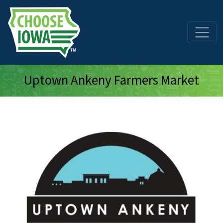
Skip to main content
Uptown Ankeny Farmers Market