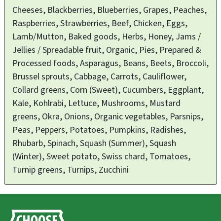
Cheeses, Blackberries, Blueberries, Grapes, Peaches,
Raspberries, Strawberries, Beef, Chicken, Eggs,
Lamb/Mutton, Baked goods, Herbs, Honey, Jams /
Jellies / Spreadable fruit, Organic, Pies, Prepared &
Processed foods, Asparagus, Beans, Beets, Broccoli,
Brussel sprouts, Cabbage, Carrots, Cauliflower,
Collard greens, Corn (Sweet), Cucumbers, Eggplant,
Kale, Kohlrabi, Lettuce, Mushrooms, Mustard
greens, Okra, Onions, Organic vegetables, Parsnips,
Peas, Peppers, Potatoes, Pumpkins, Radishes,
Rhubarb, Spinach, Squash (Summer), Squash
(Winter), Sweet potato, Swiss chard, Tomatoes,
Turnip greens, Turnips, Zucchini