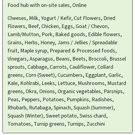
Food hub with on-site sales, Online
Cheeses, Milk, Yogurt / Kefir, Cut Flowers, Dried
Flowers, Beef, Chicken, Eggs, Goat / Chevon,
Lamb/Mutton, Pork, Baked goods, Edible flowers,
Grains, Herbs, Honey, Jams / Jellies / Spreadable
fruit, Maple syrup, Prepared & Processed foods,
Vinegars, Asparagus, Beans, Beets, Broccoli, Brussel
sprouts, Cabbage, Carrots, Cauliflower, Collard
greens, Corn (Sweet), Cucumbers, Eggplant, Garlic,
Kale, Kohlrabi, Leeks, Lettuce, Mushrooms, Mustard
greens, Okra, Onions, Organic vegetables, Parsnips,
Peas, Peppers, Potatoes, Pumpkins, Radishes,
Rhubarb, Rutabaga, Spinach, Squash (Summer),
Squash (Winter), Sweet potato, Swiss chard,
Tomatoes, Turnip greens, Turnips, Zucchini