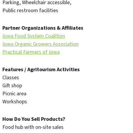
Parking
Wheelchair accessible
Public restroom facilities
Partner Organizations & Affiliates
Iowa Food System Coalition
Iowa Organic Growers Association
Practical Farmers of Iowa
Features / Agritourism Activities
Classes
Gift shop
Picnic area
Workshops
How Do You Sell Products?
Food hub with on-site sales