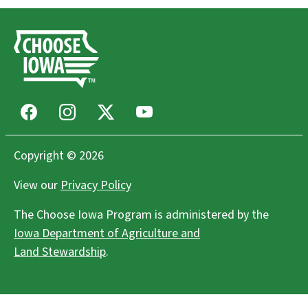
Facebook
Instagram
X
Youtube
Copyright © 2026
View our
Privacy Policy
The Choose Iowa Program is administered by the
Iowa Department of Agriculture and
Land Stewardship
.