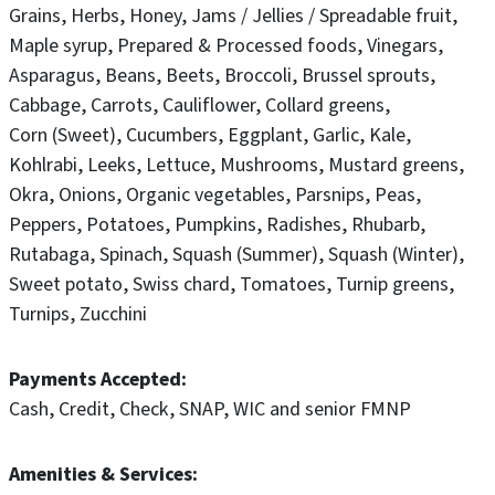
Grains
Herbs
Honey
Jams / Jellies / Spreadable fruit
Maple syrup
Prepared & Processed foods
Vinegars
Asparagus
Beans
Beets
Broccoli
Brussel sprouts
Cabbage
Carrots
Cauliflower
Collard greens
Corn (Sweet)
Cucumbers
Eggplant
Garlic
Kale
Kohlrabi
Leeks
Lettuce
Mushrooms
Mustard greens
Okra
Onions
Organic vegetables
Parsnips
Peas
Peppers
Potatoes
Pumpkins
Radishes
Rhubarb
Rutabaga
Spinach
Squash (Summer)
Squash (Winter)
Sweet potato
Swiss chard
Tomatoes
Turnip greens
Turnips
Zucchini
Payments Accepted
Cash
Credit
Check
SNAP
WIC and senior FMNP
Amenities & Services