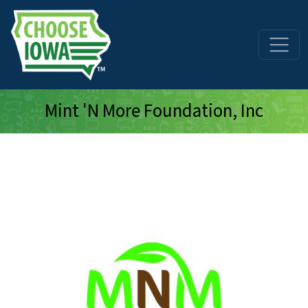
Skip to main content
Mint 'N More Foundation, Inc