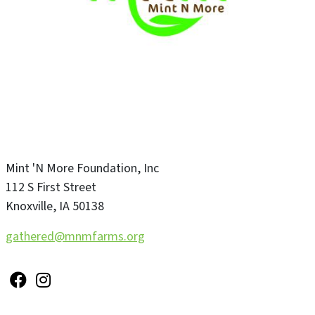
Mint 'N More Foundation, Inc
112 S First Street
Knoxville
,
IA
50138
gathered@mnmfarms.org