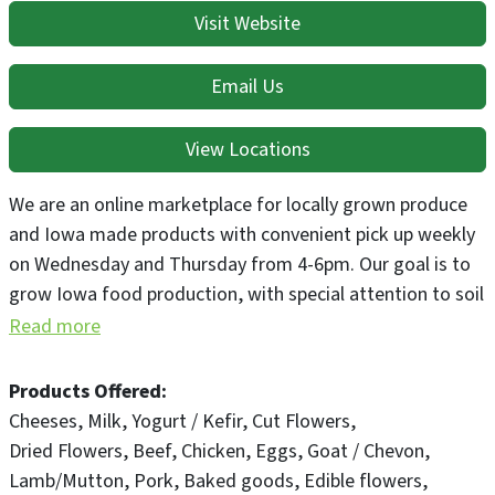
Visit Website
Email Us
View Locations
We are an online marketplace for locally grown produce
and Iowa made products with convenient pick up weekly
on Wednesday and Thursday from 4-6pm. Our goal is to
grow Iowa food production, with special attention to soil
focused growing practices and local procurement for
Read more
value added products. Outside our market we also have a
demonstration food forest where the public can pick
Products Offered
what's ripe and get inspired to grow food in their own
Cheeses
Milk
Yogurt / Kefir
Cut Flowers
habitats!
Dried Flowers
Beef
Chicken
Eggs
Goat / Chevon
Lamb/Mutton
Pork
Baked goods
Edible flowers