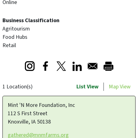
Online
Business Classification
Agritourism
Food Hubs
Retail
Opens in a new window
Opens in a new window
Opens in a new window
1 Location(s)
List View
Map View
Mint 'N More Foundation, Inc
112 S First Street
Knoxville
,
IA
50138
gathered@mnmfarms.org