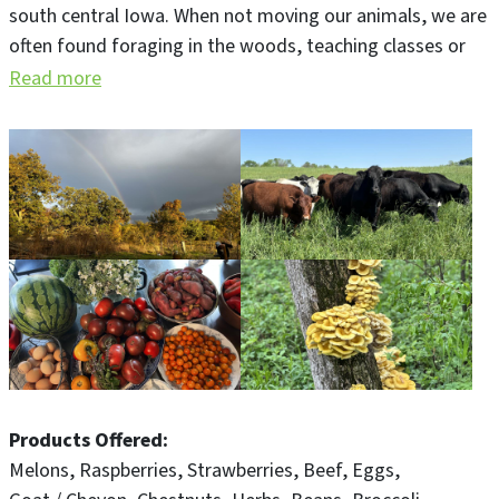
south central Iowa. When not moving our animals, we are
often found foraging in the woods, teaching classes or
serving farm to table meals in our 1880's bespoke barn.
Read more
John is a 5th generation farmer, chef, butcher and wine
guy. Beth is a longtime journalist and teacher who just
loves food.
Products Offered
Melons
Raspberries
Strawberries
Beef
Eggs