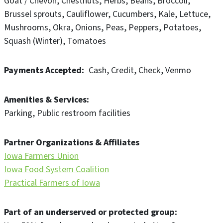
Goat / Chevon
Chestnuts
Herbs
Beans
Broccoli
Brussel sprouts
Cauliflower
Cucumbers
Kale
Lettuce
Mushrooms
Okra
Onions
Peas
Peppers
Potatoes
Squash (Winter)
Tomatoes
Payments Accepted
Cash
Credit
Check
Venmo
Amenities & Services
Parking
Public restroom facilities
Partner Organizations & Affiliates
Iowa Farmers Union
Iowa Food System Coalition
Practical Farmers of Iowa
Part of an underserved or protected group