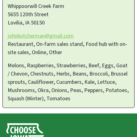
Whippoorwill Creek Farm
5655 120th Street
Lovilia
,
IA
50150
johnbutcherman@gmail.com
Restaurant, On-farm sales stand, Food hub with on-
site sales, Online, Other
Melons, Raspberries, Strawberries, Beef, Eggs, Goat
/ Chevon, Chestnuts, Herbs, Beans, Broccoli, Brussel
sprouts, Cauliflower, Cucumbers, Kale, Lettuce,
Mushrooms, Okra, Onions, Peas, Peppers, Potatoes,
Squash (Winter), Tomatoes