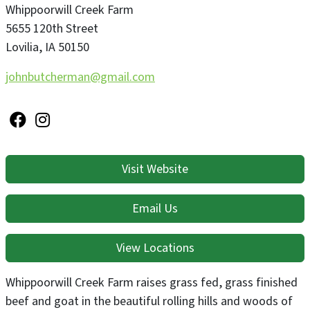
Whippoorwill Creek Farm
5655 120th Street
Lovilia
,
IA
50150
johnbutcherman@gmail.com
Visit Website
Email Us
View Locations
Whippoorwill Creek Farm raises grass fed, grass finished
beef and goat in the beautiful rolling hills and woods of