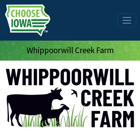
Skip to main content
Whippoorwill Creek Farm