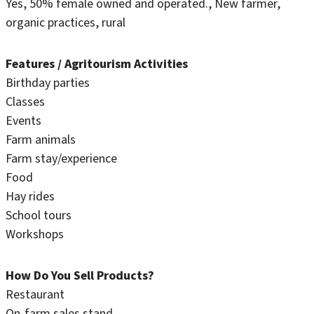
Yes
50% female owned and operated.
New farmer
organic practices
rural
Features / Agritourism Activities
Birthday parties
Classes
Events
Farm animals
Farm stay/experience
Food
Hay rides
School tours
Workshops
How Do You Sell Products?
Restaurant
On-farm sales stand