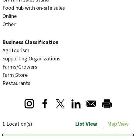
Food hub with on-site sales
Online
Other
Business Classification
Agritourism
Supporting Organizations
Farms/Growers
Farm Store
Restaurants
Opens in a new window
Opens in a new window
Opens in a new window
1 Location(s)
List View
Map View