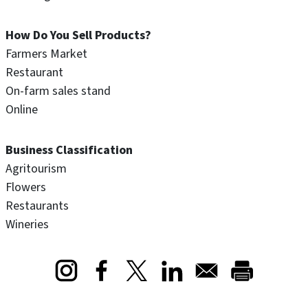
How Do You Sell Products?
Farmers Market
Restaurant
On-farm sales stand
Online
Business Classification
Agritourism
Flowers
Restaurants
Wineries
Opens in a new window
Opens in a new window
Opens in a new window