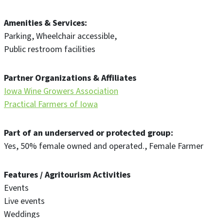
Amenities & Services
Parking
Wheelchair accessible
Public restroom facilities
Partner Organizations & Affiliates
Iowa Wine Growers Association
Practical Farmers of Iowa
Part of an underserved or protected group
Yes
50% female owned and operated.
Female Farmer
Features / Agritourism Activities
Events
Live events
Weddings