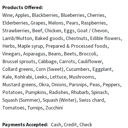
are committed to continuously improving our
Products Offered
environment impact, community involvement, staff
Wine
Apples
Blackberries
Blueberries
Cherries
support, business values and cultural connection.
Elderberries
Grapes
Melons
Pears
Raspberries
Strawberries
Beef
Chicken
Eggs
Goat / Chevon
It is hard work but we love our farm and our team and
Lamb/Mutton
Baked goods
Chestnuts
Edible flowers
are excited to share the beauty and the bounty of the
Herbs
Maple syrup
Prepared & Processed foods
homestead with you. We look forward to your visit.
Vinegars
Asparagus
Beans
Beets
Broccoli
Brussel sprouts
Cabbage
Carrots
Cauliflower
Collard greens
Corn (Sweet)
Cucumbers
Eggplant
Kale
Kohlrabi
Leeks
Lettuce
Mushrooms
Mustard greens
Okra
Onions
Parsnips
Peas
Peppers
Potatoes
Pumpkins
Radishes
Rhubarb
Spinach
Squash (Summer)
Squash (Winter)
Swiss chard
Tomatoes
Turnips
Zucchini
Payments Accepted
Cash
Credit
Check