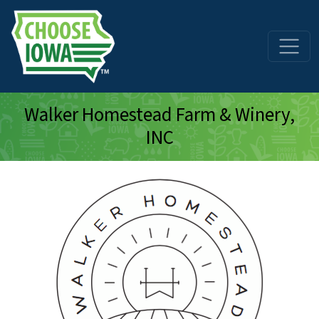
Skip to main content
Walker Homestead Farm & Winery,
INC