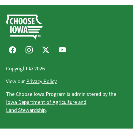
Facebook
Instagram
X
Youtube
Copyright © 2026
View our
Privacy Policy
The Choose Iowa Program is administered by the
Iowa Department of Agriculture and
Land Stewardship
.