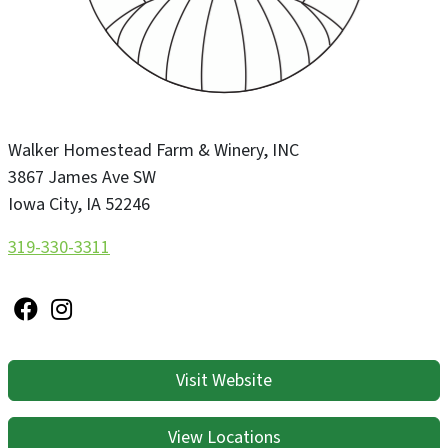
Walker Homestead Farm & Winery, INC
3867 James Ave SW
Iowa City
,
IA
52246
319-330-3311
Visit Website
View Locations