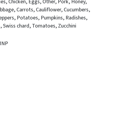
ies
Chicken
Eggs
Other
Pork
Honey
bbage
Carrots
Cauliflower
Cucumbers
eppers
Potatoes
Pumpkins
Radishes
o
Swiss chard
Tomatoes
Zucchini
FMNP