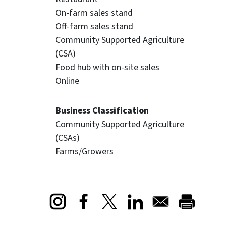
On-farm sales stand
Off-farm sales stand
Community Supported Agriculture
(CSA)
Food hub with on-site sales
Online
Business Classification
Community Supported Agriculture
(CSAs)
Farms/Growers
Opens in a new window
Opens in a new window
Opens in a new window