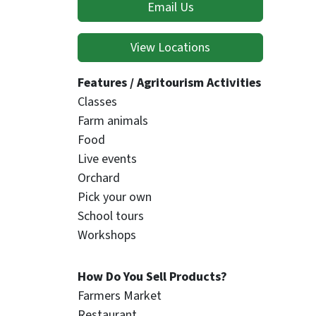
Email Us
View Locations
Features / Agritourism Activities
Classes
Farm animals
Food
Live events
Orchard
Pick your own
School tours
Workshops
How Do You Sell Products?
Farmers Market
Restaurant