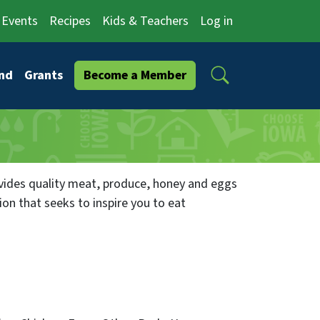
Events
Recipes
Kids & Teachers
Log in
Search
nd
Grants
Become a Member
ides quality meat, produce, honey and eggs
ion that seeks to inspire you to eat
w.pleasantgrovehomestead.com you can join