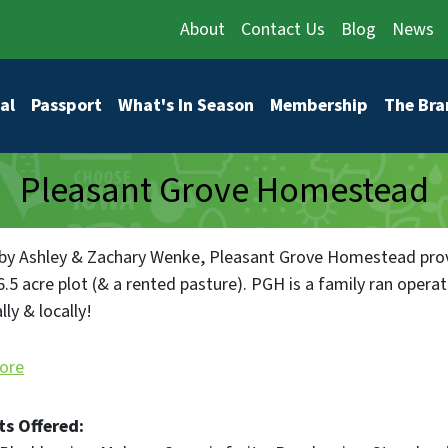
About
Contact Us
Blog
News
vigation
al
Passport
What's In Season
Membership
The Bra
Pleasant Grove Homestead
y Ashley & Zachary Wenke, Pleasant Grove Homestead prov
.5 acre plot (& a rented pasture). PGH is a family ran operat
ly & locally!
 follow our farm story on Instagram and Facebook! At ww
ore
ing list to be the first to know what's happening!
ts Offered