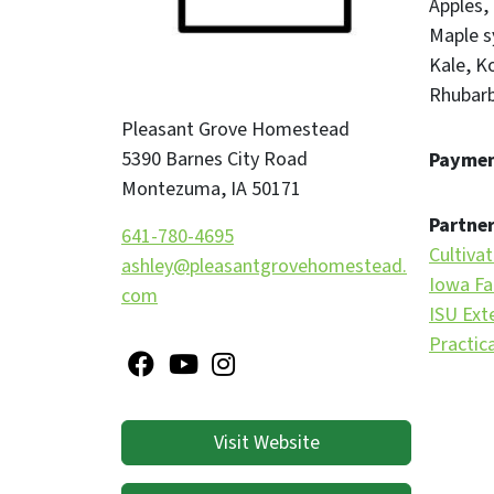
Apples
Maple s
Kale
Ko
Rhubar
Pleasant Grove Homestead
5390 Barnes City Road
Paymen
Montezuma
,
IA
50171
Partner
641-780-4695
Cultiva
ashley@pleasantgrovehomestead.
Iowa Fa
com
ISU Ext
Practic
Visit Website