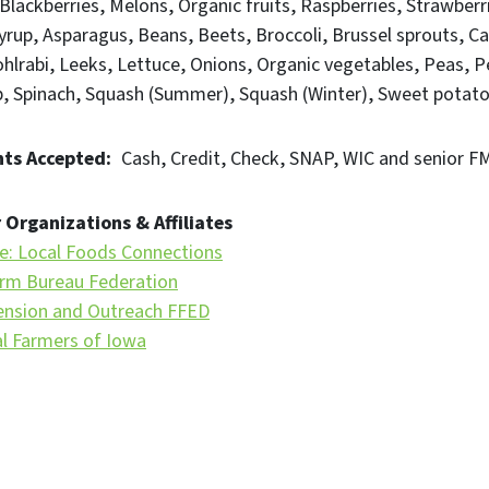
Blackberries
Melons
Organic fruits
Raspberries
Strawberr
yrup
Asparagus
Beans
Beets
Broccoli
Brussel sprouts
Ca
hlrabi
Leeks
Lettuce
Onions
Organic vegetables
Peas
P
b
Spinach
Squash (Summer)
Squash (Winter)
Sweet potat
ts Accepted
Cash
Credit
Check
SNAP
WIC and senior 
 Organizations & Affiliates
te: Local Foods Connections
rm Bureau Federation
ension and Outreach FFED
al Farmers of Iowa