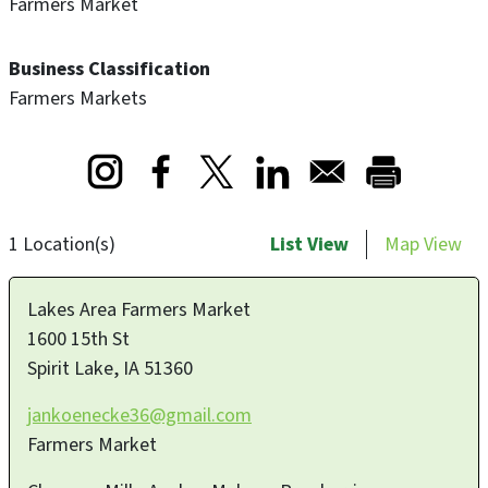
Farmers Market
Business Classification
Farmers Markets
Opens in a new window
Opens in a new window
Opens in a new window
1 Location(s)
List View
Map View
Lakes Area Farmers Market
1600 15th St
Spirit Lake
,
IA
51360
jankoenecke36@gmail.com
Farmers Market