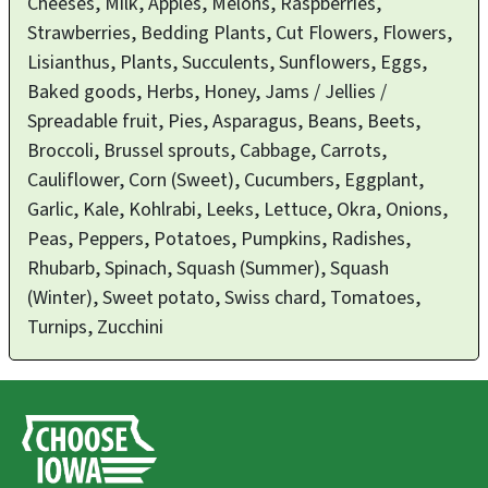
Cheeses, Milk, Apples, Melons, Raspberries,
Strawberries, Bedding Plants, Cut Flowers, Flowers,
Lisianthus, Plants, Succulents, Sunflowers, Eggs,
Baked goods, Herbs, Honey, Jams / Jellies /
Spreadable fruit, Pies, Asparagus, Beans, Beets,
Broccoli, Brussel sprouts, Cabbage, Carrots,
Cauliflower, Corn (Sweet), Cucumbers, Eggplant,
Garlic, Kale, Kohlrabi, Leeks, Lettuce, Okra, Onions,
Peas, Peppers, Potatoes, Pumpkins, Radishes,
Rhubarb, Spinach, Squash (Summer), Squash
(Winter), Sweet potato, Swiss chard, Tomatoes,
Turnips, Zucchini