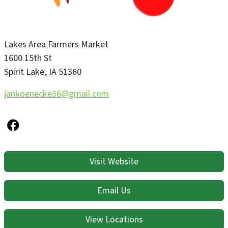
Lakes Area Farmers Market
1600 15th St
Spirit Lake
,
IA
51360
jankoenecke36@gmail.com
Visit Website
Email Us
View Locations