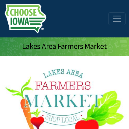
Skip to main content
Lakes Area Farmers Market