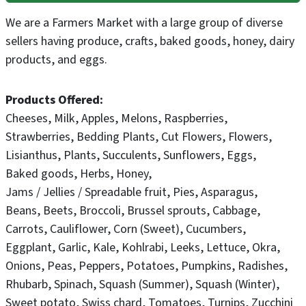
We are a Farmers Market with a large group of diverse
sellers having produce, crafts, baked goods, honey, dairy
products, and eggs.
Products Offered
Cheeses
Milk
Apples
Melons
Raspberries
Strawberries
Bedding Plants
Cut Flowers
Flowers
Lisianthus
Plants
Succulents
Sunflowers
Eggs
Baked goods
Herbs
Honey
Jams / Jellies / Spreadable fruit
Pies
Asparagus
Beans
Beets
Broccoli
Brussel sprouts
Cabbage
Carrots
Cauliflower
Corn (Sweet)
Cucumbers
Eggplant
Garlic
Kale
Kohlrabi
Leeks
Lettuce
Okra
Onions
Peas
Peppers
Potatoes
Pumpkins
Radishes
Rhubarb
Spinach
Squash (Summer)
Squash (Winter)
Sweet potato
Swiss chard
Tomatoes
Turnips
Zucchini