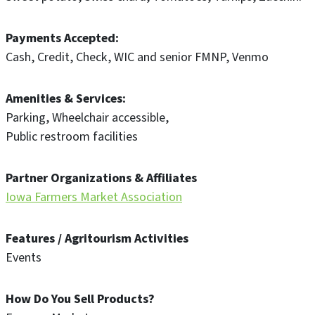
Payments Accepted
Cash
Credit
Check
WIC and senior FMNP
Venmo
Amenities & Services
Parking
Wheelchair accessible
Public restroom facilities
Partner Organizations & Affiliates
Iowa Farmers Market Association
Features / Agritourism Activities
Events
How Do You Sell Products?