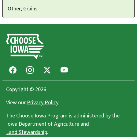
Other, Grains
Facebook
Instagram
X
Youtube
Copyright © 2026
View our
Privacy Policy
The Choose Iowa Program is administered by the
Iowa Department of Agriculture and
Land Stewardship
.