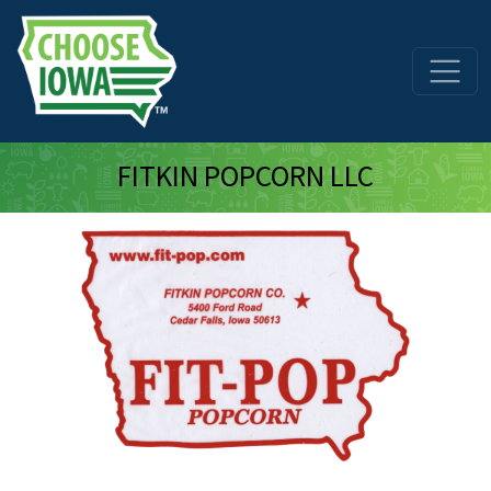
Skip to main content
FITKIN POPCORN LLC