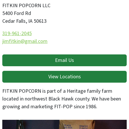
FITKIN POPCORN LLC
5400 Ford Rd
Cedar Falls
,
IA
50613
319-961-2045
jimfitkin@gmail.com
Email Us
View Locations
FITKIN POPCORN is part of a Heritage family farm
located in northwest Black Hawk county. We have been
growing and marketing FIT-POP since 1986.