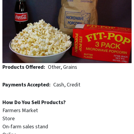
Products Offered
Other
Grains
Payments Accepted
Cash
Credit
How Do You Sell Products?
Farmers Market
Store
On-farm sales stand