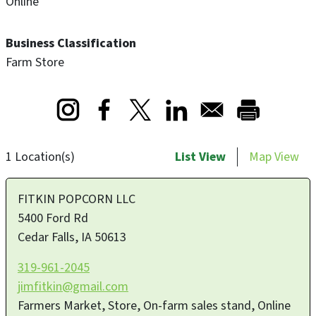
Online
Business Classification
Farm Store
Opens in a new window
Opens in a new window
Opens in a new window
1 Location(s)
List View
Map View
FITKIN POPCORN LLC
5400 Ford Rd
Cedar Falls
,
IA
50613
319-961-2045
jimfitkin@gmail.com
Farmers Market, Store, On-farm sales stand, Online