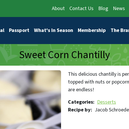
About
Contact Us
Blog
News
vigation
al
Passport
What's In Season
Membership
The Bra
Sweet Corn Chantilly
This delicious chantilly is per
topped with nuts or popcorn,
are endless!
Categories
Desserts
Recipe by
Jacob Schroede