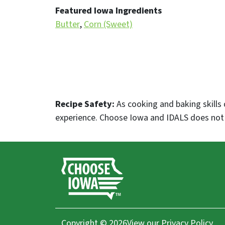
Featured Iowa Ingredients
Butter
Corn (Sweet)
Recipe Safety:
As cooking and baking skills 
experience. Choose Iowa and IDALS does not p
Copyright © 2026
View our
Privacy Policy