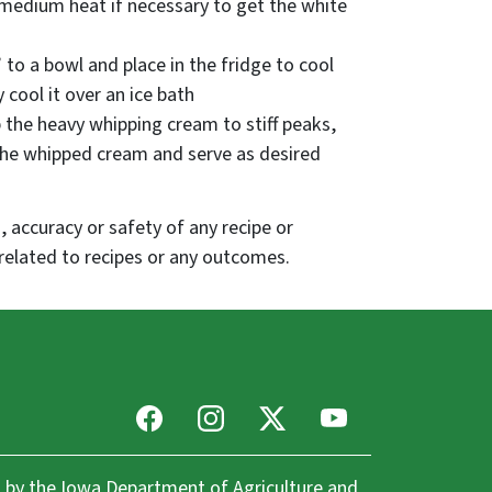
 medium heat if necessary to get the white
 to a bowl and place in the fridge to cool
 cool it over an ice bath
 the heavy whipping cream to stiff peaks,
 the whipped cream and serve as desired
 accuracy or safety of any recipe or
related to recipes or any outcomes.
Facebook
Instagram
X
Youtube
 by the
Iowa Department of Agriculture and