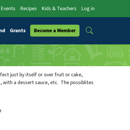
Events
Recipes
Kids & Teachers
Log in
Search
nd
Grants
Become a Member
fect just by itself or over fruit or cake,
 with a dessert sauce, etc. The possiblites
r