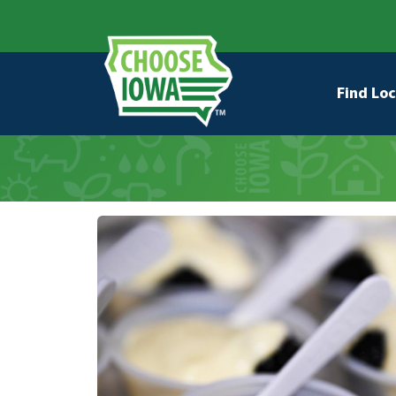
Skip to main content
Secondary Navigation
Main na
Find Loc