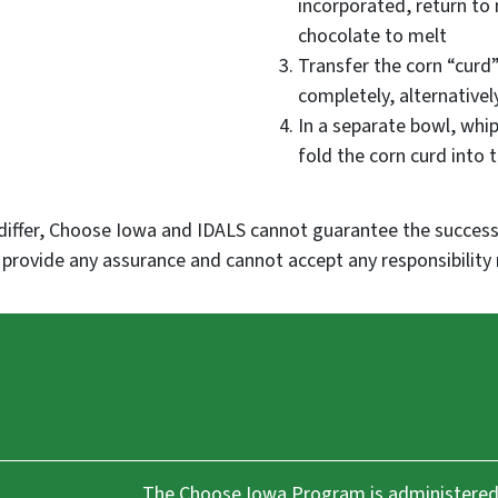
incorporated, return to
chocolate to melt
Transfer the corn “curd”
completely, alternatively
In a separate bowl, whip
fold the corn curd into
differ, Choose Iowa and IDALS cannot guarantee the success,
rovide any assurance and cannot accept any responsibility 
The Choose Iowa Program is administered