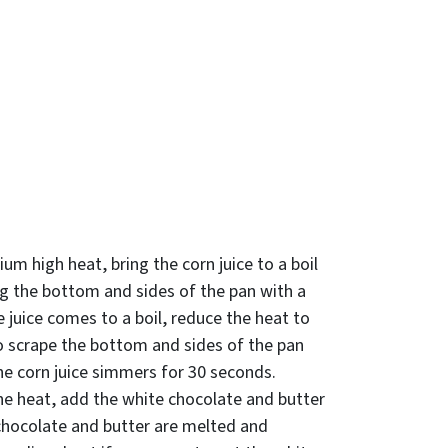
um high heat, bring the corn juice to a boil
ng the bottom and sides of the pan with a
 juice comes to a boil, reduce the heat to
 scrape the bottom and sides of the pan
he corn juice simmers for 30 seconds.
e heat, add the white chocolate and butter
 chocolate and butter are melted and