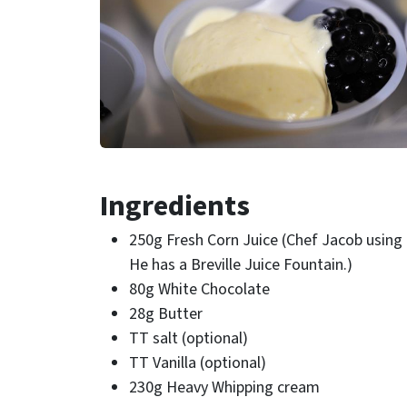
Ingredients
250g Fresh Corn Juice (Chef Jacob using a
He has a Breville Juice Fountain.)
80g White Chocolate
28g Butter
TT salt (optional)
TT Vanilla (optional)
230g Heavy Whipping cream