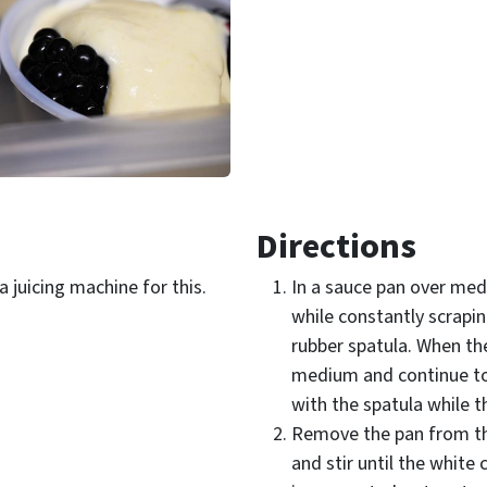
Directions
 juicing machine for this.
In a sauce pan over medi
while constantly scrapi
rubber spatula. When the
medium and continue to
with the spatula while t
Remove the pan from th
and stir until the white