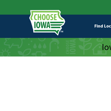
Skip to main content
Secondary Navigation
Main na
Find Loc
Io