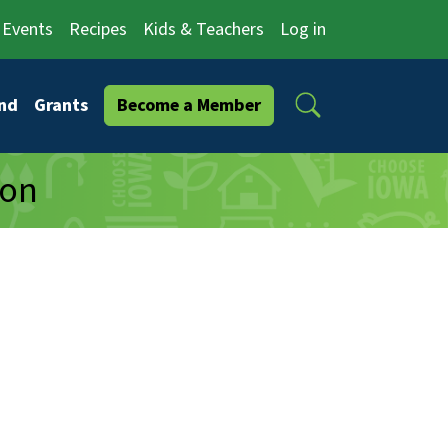
Events
Recipes
Kids & Teachers
Log in
Search
nd
Grants
Become a Member
ion