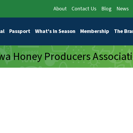
About
Contact Us
Blog
News
vigation
al
Passport
What's In Season
Membership
The Bra
wa Honey Producers Associat