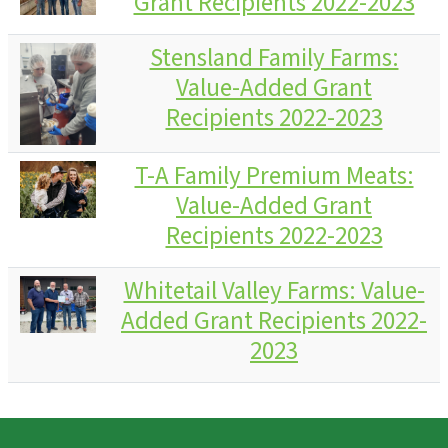
Grant Recipients 2022-2023
Stensland Family Farms:
Value-Added Grant
Recipients 2022-2023
T-A Family Premium Meats:
Value-Added Grant
Recipients 2022-2023
Whitetail Valley Farms: Value-
Added Grant Recipients 2022-
2023