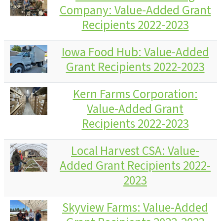
Company: Value-Added Grant
Recipients 2022-2023
Iowa Food Hub: Value-Added
Grant Recipients 2022-2023
Kern Farms Corporation:
Value-Added Grant
Recipients 2022-2023
Local Harvest CSA: Value-
Added Grant Recipients 2022-
2023
Skyview Farms: Value-Added