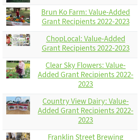
Brun Ko Farm: Value-Added
Grant Recipients 2022-2023
ChopLocal: Value-Added
Grant Recipients 2022-2023
Clear Sky Flowers: Value-
Added Grant Recipients 2022-
2023
Country View Dairy: Value-
Added Grant Recipients 2022-
2023
Franklin Street Brewing