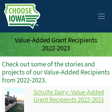
Skip to main content
Value-Added Grant Recipients
2022-2023
Check out some of the stories and
projects of our Value-Added Recipients
from 2022-2023.
Schulte Dairy: Value-Added
Grant Recipients 2022-2023