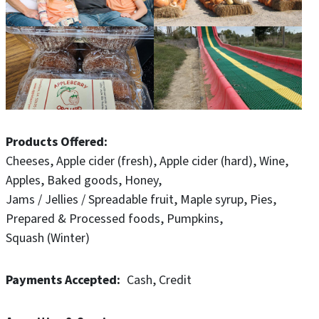
and additional weekend wagon rides, pig races,
scavenger hunt, Mega slide, paintball, food concessions
and much more.
Our farm market store includes Iowa made products
including local honey, sorghum, salsa, dressings, sauces,
syrups, hard cider, wine, gifts and more. Our bakery
features fresh, homemade Apple Cider Donuts, pies,
Products Offered
breads, cookies and much more made fresh daily.
Cheeses
Apple cider (fresh)
Apple cider (hard)
Wine
Apples
Baked goods
Honey
Jams / Jellies / Spreadable fruit
Maple syrup
Pies
Prepared & Processed foods
Pumpkins
Squash (Winter)
Payments Accepted
Cash
Credit