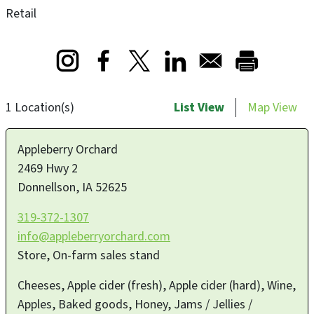
Retail
Opens in a new window
Opens in a new window
Opens in a new window
1 Location(s)
List View
Map View
Appleberry Orchard
2469 Hwy 2
Donnellson
,
IA
52625
319-372-1307
info@appleberryorchard.com
Store, On-farm sales stand
Cheeses, Apple cider (fresh), Apple cider (hard), Wine,
Apples, Baked goods, Honey, Jams / Jellies /