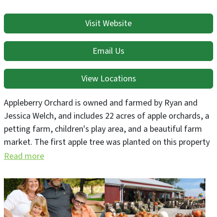
Visit Website
Email Us
View Locations
Appleberry Orchard is owned and farmed by Ryan and
Jessica Welch, and includes 22 acres of apple orchards, a
petting farm, children's play area, and a beautiful farm
market. The first apple tree was planted on this property
in 1852, making this the oldest working orchard in the
Read more
state of Iowa. We are open seasonally Aug - Oct with
fresh fall produce including apples, apple cider, pumpkin,
gourds, squash and much more! Agritainment includes
Appleberry Acres play area & Petting Farm, corn maze