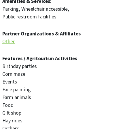
Amenities & Services
Parking
Wheelchair accessible
Public restroom facilities
Partner Organizations & Affiliates
Other
Features / Agritourism Activities
Birthday parties
Corn maze
Events
Face painting
Farm animals
Food
Gift shop
Hay rides
Orchard