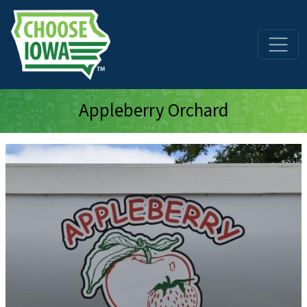
Skip to main content
Appleberry Orchard