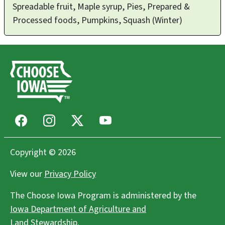
Spreadable fruit, Maple syrup, Pies, Prepared &
Processed foods, Pumpkins, Squash (Winter)
Facebook
Instagram
X
Youtube
Copyright © 2026
View our
Privacy Policy
The Choose Iowa Program is administered by the
Iowa Department of Agriculture and
Land Stewardship
.