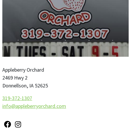
Appleberry Orchard
2469 Hwy 2
Donnellson
,
IA
52625
319-372-1307
info@appleberryorchard.com