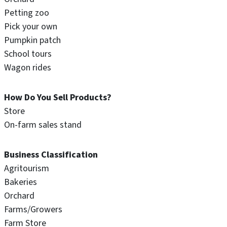
Petting zoo
Pick your own
Pumpkin patch
School tours
Wagon rides
How Do You Sell Products?
Store
On-farm sales stand
Business Classification
Agritourism
Bakeries
Orchard
Farms/Growers
Farm Store