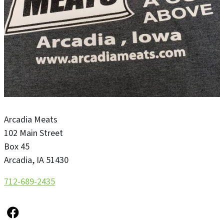
Arcadia Meats
102 Main Street
Box 45
Arcadia
,
IA
51430
712-689-2435