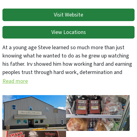
Visit Website
View Locations
At a young age Steve learned so much more than just
knowing what he wanted to do as he grew up watching
his father. Irv showed him how working hard and earning
peoples trust through hard work, determination and
customer service by providing quality products
Read more
customers deserved. All while making it with a smile and
having that old world pride that when creating
something by hand meant so much more than just a
finished product.
We believe for us that it is not just about having a job or