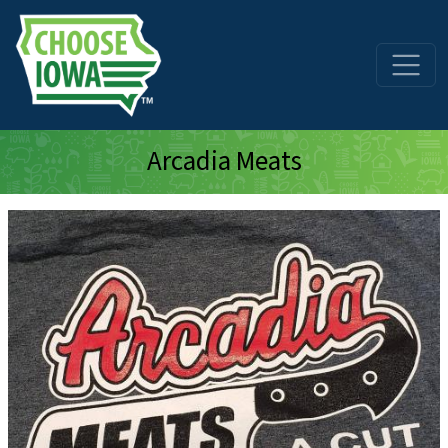
Skip to main content
Arcadia Meats