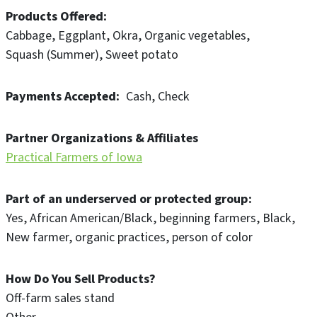
Products Offered
Cabbage
Eggplant
Okra
Organic vegetables
Squash (Summer)
Sweet potato
Payments Accepted
Cash
Check
Partner Organizations & Affiliates
Practical Farmers of Iowa
Part of an underserved or protected group
Yes
African American/Black
beginning farmers
Black
New farmer
organic practices
person of color
How Do You Sell Products?
Off-farm sales stand