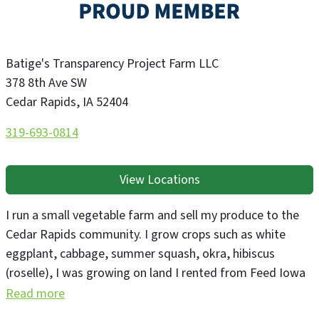
Batige's Transparency Project Farm LLC
378 8th Ave SW
Cedar Rapids
,
IA
52404
319-693-0814
View Locations
I run a small vegetable farm and sell my produce to the
Cedar Rapids community. I grow crops such as white
eggplant, cabbage, summer squash, okra, hibiscus
(roselle), I was growing on land I rented from Feed Iowa
First for three years and am now independently renting
Read more
land in Cedar Rapids.