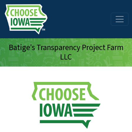
Skip to main content
Batige's Transparency Project Farm
LLC