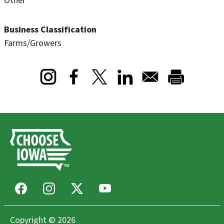
Other
Business Classification
Farms/Growers
Opens in a new window
Opens in a new window
Opens in a new window
Facebook
Instagram
X
Youtube
Copyright © 2026