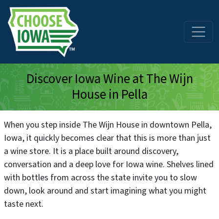
Skip to main content
Discover Iowa Wine at The Wijn
House in Pella
When you step inside The Wijn House in downtown Pella,
Iowa, it quickly becomes clear that this is more than just
a wine store. It is a place built around discovery,
conversation and a deep love for Iowa wine. Shelves lined
with bottles from across the state invite you to slow
down, look around and start imagining what you might
taste next.