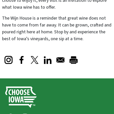
choose to enjoy it, every visit is an invitation to explore
what Iowa wine has to offer.
The Wijn House is a reminder that great wine does not
have to come from far away. It can be grown, crafted and
poured right here at home. Stop by and experience the
best of Iowa’s vineyards, one sip at a time.
Opens in a new window
Opens in a new window
Opens in a new window