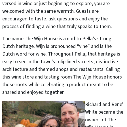
versed in wine or just beginning to explore, you are
welcomed with the same warmth. Guests are
encouraged to taste, ask questions and enjoy the
process of finding a wine that truly speaks to them.
The name The Wijn House is a nod to Pella’s strong
Dutch heritage. Wijn is pronounced “vine” and is the
Dutch word for wine. Throughout Pella, that heritage is
easy to see in the town’s tulip lined streets, distinctive
architecture and themed shops and restaurants. Calling
this wine store and tasting room The Wijn House honors
those roots while celebrating a product meant to be
shared and enjoyed together.
Richard and Rene’
White became the
owners of The