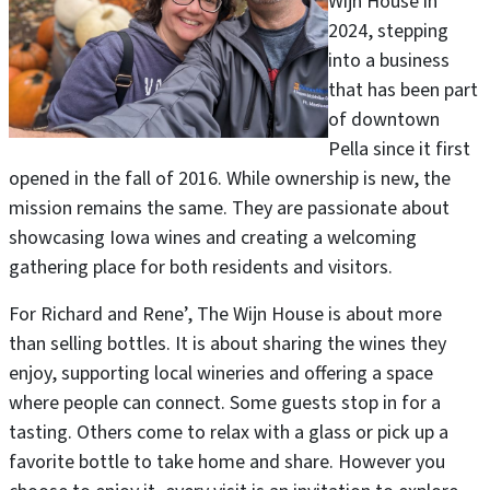
Wijn House in
2024, stepping
into a business
that has been part
of downtown
Pella since it first
opened in the fall of 2016. While ownership is new, the
mission remains the same. They are passionate about
showcasing Iowa wines and creating a welcoming
gathering place for both residents and visitors.
For Richard and Rene’, The Wijn House is about more
than selling bottles. It is about sharing the wines they
enjoy, supporting local wineries and offering a space
where people can connect. Some guests stop in for a
tasting. Others come to relax with a glass or pick up a
favorite bottle to take home and share. However you