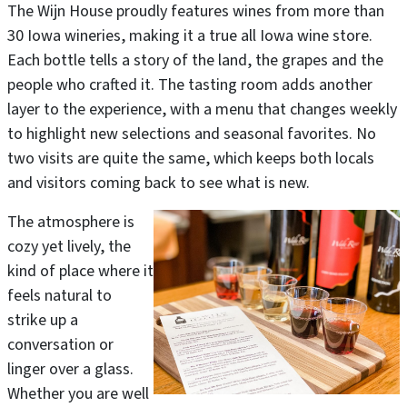
The Wijn House proudly features wines from more than
30 Iowa wineries, making it a true all Iowa wine store.
Each bottle tells a story of the land, the grapes and the
people who crafted it. The tasting room adds another
layer to the experience, with a menu that changes weekly
to highlight new selections and seasonal favorites. No
two visits are quite the same, which keeps both locals
and visitors coming back to see what is new.
The atmosphere is
cozy yet lively, the
kind of place where it
feels natural to
strike up a
conversation or
linger over a glass.
Whether you are well