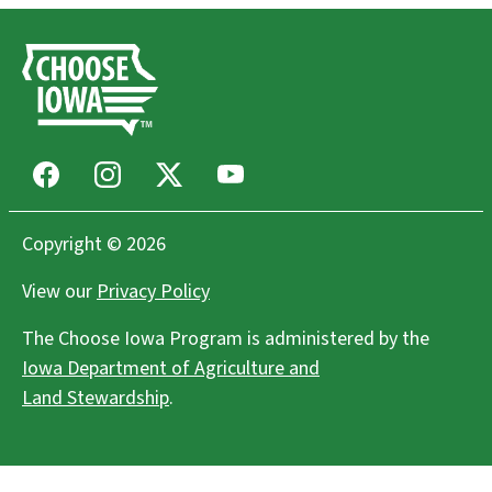
Facebook
Instagram
X
Youtube
Copyright © 2026
View our
Privacy Policy
The Choose Iowa Program is administered by the
Iowa Department of Agriculture and
Land Stewardship
.