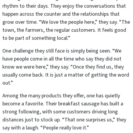
rhythm to their days. They enjoy the conversations that
happen across the counter and the relationships that
grow over time. “We love the people here,” they say. “The
town, the farmers, the regular customers. It feels good
to be part of something local.”
One challenge they still face is simply being seen. “We
have people come in all the time who say they did not
know we were here,” they say. “Once they find us, they
usually come back. It is just a matter of getting the word
out.”
Among the many products they offer, one has quietly
become a favorite. Their breakfast sausage has built a
strong following, with some customers driving long
distances just to stock up. “That one surprises us,” they
say with a laugh. “People really love it.”