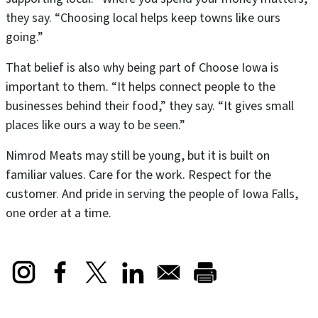
they say. “Choosing local helps keep towns like ours
going.”
That belief is also why being part of Choose Iowa is
important to them. “It helps connect people to the
businesses behind their food,” they say. “It gives small
places like ours a way to be seen.”
Nimrod Meats may still be young, but it is built on
familiar values. Care for the work. Respect for the
customer. And pride in serving the people of Iowa Falls,
one order at a time.
Opens in a new window
Opens in a new window
Opens in a new window