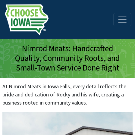
Skip to main content
Nimrod Meats: Handcrafted
Quality, Community Roots, and
Small-Town Service Done Right
At Nimrod Meats in Iowa Falls, every detail reflects the
pride and dedication of Rocky and his wife, creating a
business rooted in community values.