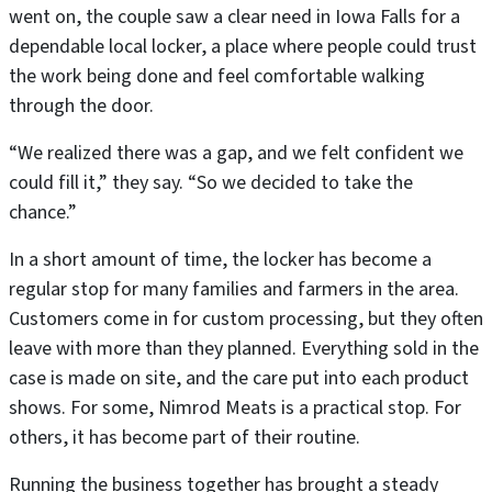
went on, the couple saw a clear need in Iowa Falls for a
dependable local locker, a place where people could trust
the work being done and feel comfortable walking
through the door.
“We realized there was a gap, and we felt confident we
could fill it,” they say. “So we decided to take the
chance.”
In a short amount of time, the locker has become a
regular stop for many families and farmers in the area.
Customers come in for custom processing, but they often
leave with more than they planned. Everything sold in the
case is made on site, and the care put into each product
shows. For some, Nimrod Meats is a practical stop. For
others, it has become part of their routine.
Running the business together has brought a steady