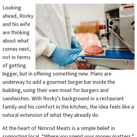
Looking
ahead, Rocky
and his wife
are thinking
about what
comes next,
not in terms
of getting
bigger, but in offering something new. Plans are
underway to add a gourmet burger bar inside the
building, using their own meat for burgers and
sandwiches. With Rocky’s background in a restaurant
family and his comfort in the kitchen, the idea feels like a
natural extension of what they already do.
At the heart of Nimrod Meats is a simple belief in
supporting local. “Where you spend your money matters,”