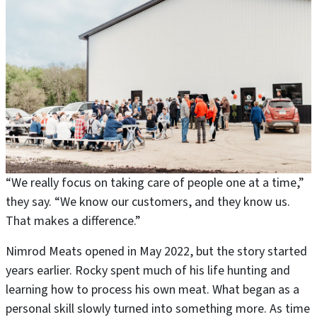
“We really focus on taking care of people one at a time,”
they say. “We know our customers, and they know us.
That makes a difference.”
Nimrod Meats opened in May 2022, but the story started
years earlier. Rocky spent much of his life hunting and
learning how to process his own meat. What began as a
personal skill slowly turned into something more. As time