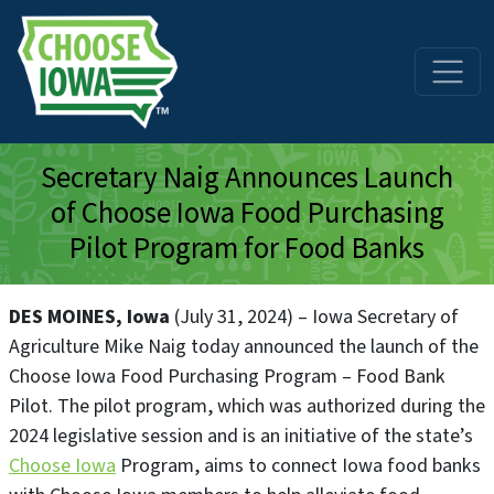
Skip to main content
Secretary Naig Announces Launch
of Choose Iowa Food Purchasing
Pilot Program for Food Banks
DES MOINES, Iowa
(July 31, 2024) – Iowa Secretary of
Agriculture Mike Naig today announced the launch of the
Choose Iowa Food Purchasing Program – Food Bank
Pilot. The pilot program, which was authorized during the
2024 legislative session and is an initiative of the state’s
Choose Iowa
Program, aims to connect Iowa food banks