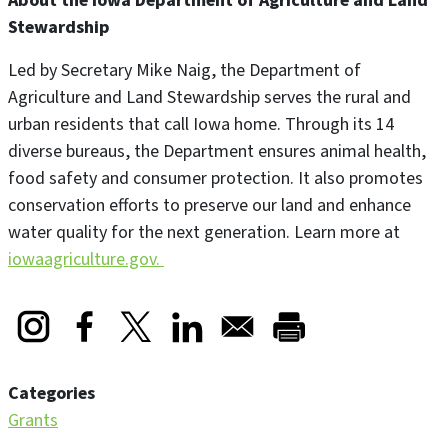
About the Iowa Department of Agriculture and Land
Stewardship
Led by Secretary Mike Naig, the Department of
Agriculture and Land Stewardship serves the rural and
urban residents that call Iowa home. Through its 14
diverse bureaus, the Department ensures animal health,
food safety and consumer protection. It also promotes
conservation efforts to preserve our land and enhance
water quality for the next generation. Learn more at
iowaagriculture.gov.
Opens in a new window
Opens in a new window
Opens in a new window
Categories
Grants