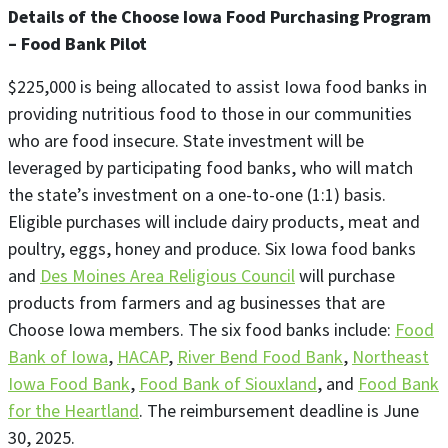
Details of the Choose Iowa Food Purchasing Program
– Food Bank Pilot
$225,000 is being allocated to assist Iowa food banks in
providing nutritious food to those in our communities
who are food insecure. State investment will be
leveraged by participating food banks, who will match
the state’s investment on a one-to-one (1:1) basis.
Eligible purchases will include dairy products, meat and
poultry, eggs, honey and produce. Six Iowa food banks
and
Des Moines Area Religious Council
will purchase
products from farmers and ag businesses that are
Choose Iowa members. The six food banks include:
Food
Bank of Iowa
,
HACAP
,
River Bend Food Bank
,
Northeast
Iowa Food Bank
,
Food Bank of Siouxland
, and
Food Bank
for the Heartland
. The reimbursement deadline is June
30, 2025.