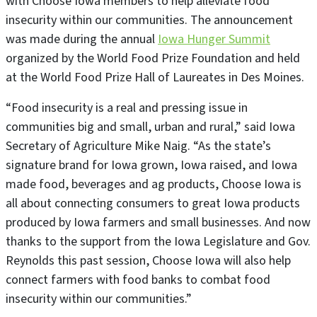
with Choose Iowa members to help alleviate food
insecurity within our communities. The announcement
was made during the annual
Iowa Hunger Summit
organized by the World Food Prize Foundation and held
at the World Food Prize Hall of Laureates in Des Moines.
“Food insecurity is a real and pressing issue in
communities big and small, urban and rural,” said Iowa
Secretary of Agriculture Mike Naig. “As the state’s
signature brand for Iowa grown, Iowa raised, and Iowa
made food, beverages and ag products, Choose Iowa is
all about connecting consumers to great Iowa products
produced by Iowa farmers and small businesses. And now
thanks to the support from the Iowa Legislature and Gov.
Reynolds this past session, Choose Iowa will also help
connect farmers with food banks to combat food
insecurity within our communities.”