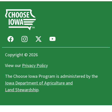
Facebook
Instagram
X
Youtube
Copyright © 2026
View our
Privacy Policy
The Choose Iowa Program is administered by the
Iowa Department of Agriculture and
Land Stewardship
.