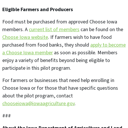
Eligible Farmers and Producers
Food must be purchased from approved Choose Iowa
members. A
current list of members
can be found on the
Choose Iowa website
. If farmers wish to have food
purchased from food banks, they should
apply to become
a Choose Iowa member
as soon as possible. Members
enjoy a variety of benefits beyond being eligible to
participate in this pilot program.
For farmers or businesses that need help enrolling in
Choose Iowa or for those that have specific questions
about the pilot program, contact
chooseiowa@iowaagriculture.gov
.
###