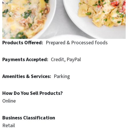
balanced, single serve meals designed to keep you
fueled. No matter your stage in life, we're here to help
you with meal time.
Products Offered
Prepared & Processed foods
Payments Accepted
Credit
PayPal
Amenities & Services
Parking
How Do You Sell Products?
Online
Business Classification
Retail