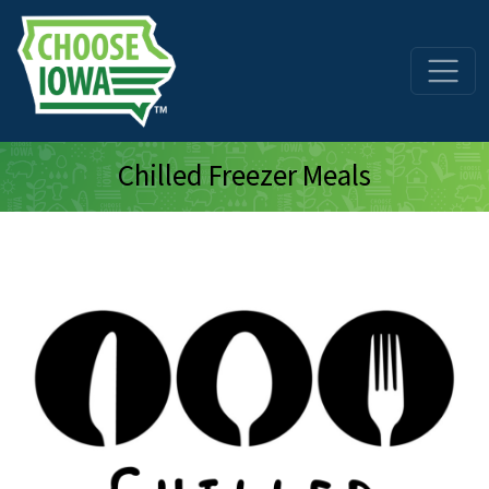
Skip to main content
Chilled Freezer Meals