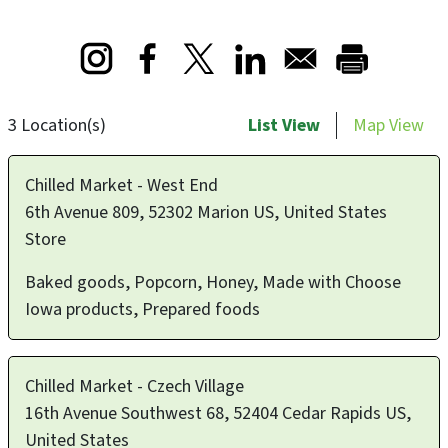
Opens in a new window
Opens in a new window
Opens in a new window
3 Location(s)
List View
Map View
Chilled Market - West End
6th Avenue 809, 52302 Marion US, United States
Store
Baked goods, Popcorn, Honey, Made with Choose
Iowa products, Prepared foods
Chilled Market - Czech Village
16th Avenue Southwest 68, 52404 Cedar Rapids US,
United States