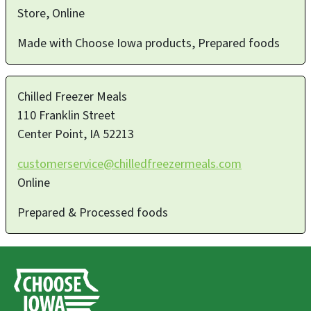
Store, Online
Made with Choose Iowa products, Prepared foods
Chilled Freezer Meals
110 Franklin Street
Center Point
,
IA
52213
customerservice@chilledfreezermeals.com
Online
Prepared & Processed foods