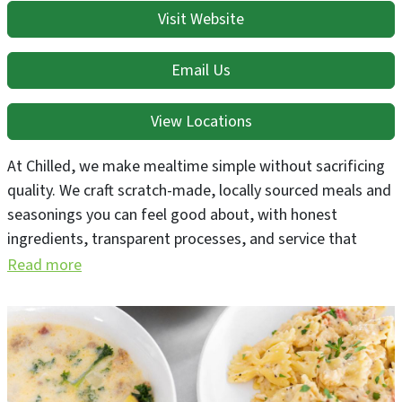
Visit Website
Email Us
View Locations
At Chilled, we make mealtime simple without sacrificing
quality. We craft scratch-made, locally sourced meals and
seasonings you can feel good about, with honest
ingredients, transparent processes, and service that
treats you like family. Every bite is made to save you
Read more
time, nourish your body, and bring a little joy to your
table.
We offer family size frozen meals that are designed to be
as hands-off as possible. We also offer a line of macro-