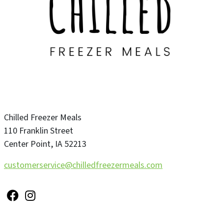
Chilled Freezer Meals
110 Franklin Street
Center Point
,
IA
52213
customerservice@chilledfreezermeals.com