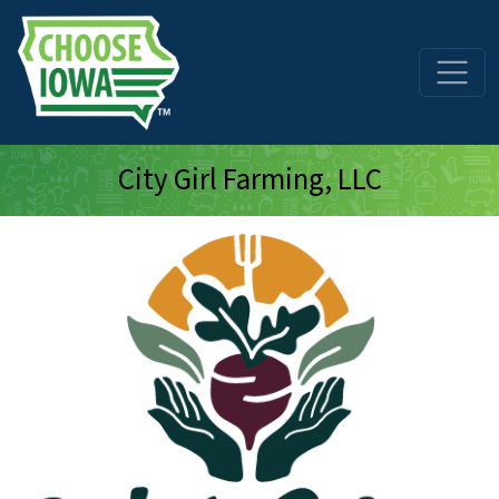
Skip to main content
City Girl Farming, LLC