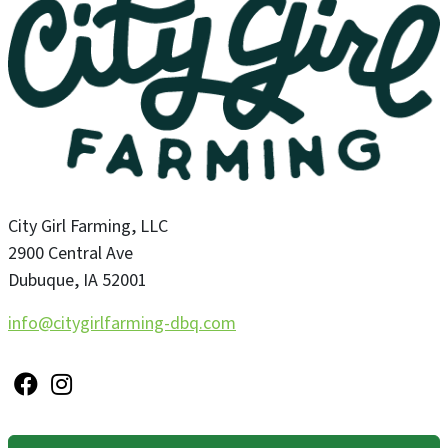
City Girl Farming, LLC
2900 Central Ave
Dubuque
,
IA
52001
info@citygirlfarming-dbq.com