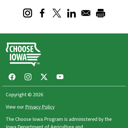
Opens in a new window
Opens in a new window
Opens in a new window
Facebook
Instagram
X
Youtube
Copyright © 2026
View our
Privacy Policy
The Choose Iowa Program is administered by the
Iowa Department of Agriculture and