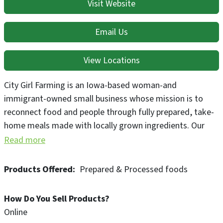
Visit Website
Email Us
View Locations
City Girl Farming is an Iowa-based woman-and
immigrant-owned small business whose mission is to
reconnect food and people through fully prepared, take-
home meals made with locally grown ingredients. Our
operation includes a ¼ acre organic farm and a Prepared
Read more
Meal Service using ingredients produced on our farm as
well as over 20 farms in our area.
Products Offered
Prepared & Processed foods
How Do You Sell Products?
Online