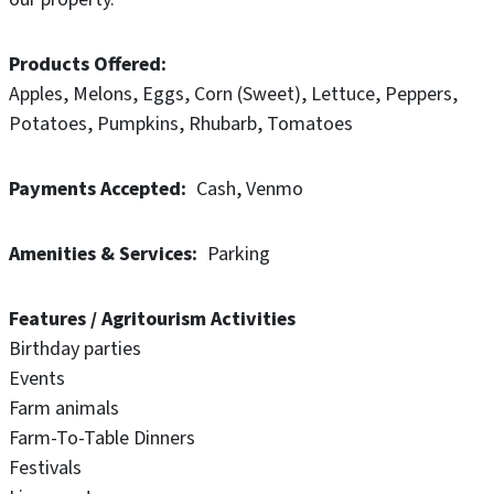
Products Offered
Apples
Melons
Eggs
Corn (Sweet)
Lettuce
Peppers
Potatoes
Pumpkins
Rhubarb
Tomatoes
Payments Accepted
Cash
Venmo
Amenities & Services
Parking
Features / Agritourism Activities
Birthday parties
Events
Farm animals
Farm-To-Table Dinners
Festivals