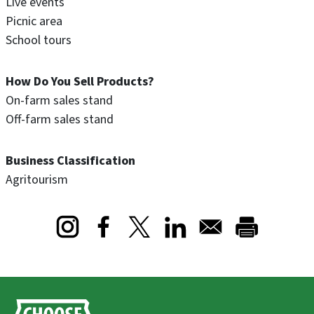
Live events
Picnic area
School tours
How Do You Sell Products?
On-farm sales stand
Off-farm sales stand
Business Classification
Agritourism
Opens in a new window
Opens in a new window
Opens in a new window