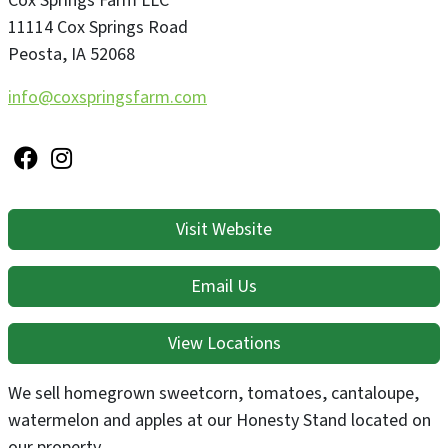
Cox Springs Farm LLC
11114 Cox Springs Road
Peosta
,
IA
52068
info@coxspringsfarm.com
Visit Website
Email Us
View Locations
We sell homegrown sweetcorn, tomatoes, cantaloupe,
watermelon and apples at our Honesty Stand located on
our property.