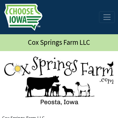
Skip to main content
Cox Springs Farm LLC